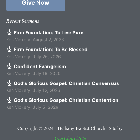
Give Now
Recent Sermons
Firm Foundation: To Live Pure
Ken Vickery
,
August 2, 2026
Firm Foundation: To Be Blessed
Ken Vickery
,
July 26, 2026
Confident Evangelism
Ken Vickery
,
July 19, 2026
God’s Glorious Gospel: Christian Consensus
Ken Vickery
,
July 12, 2026
God’s Glorious Gospel: Christian Contention
Ken Vickery
,
July 5, 2026
Copyright © 2024 - Bethany Baptist Church | Site by
YourChurchSite