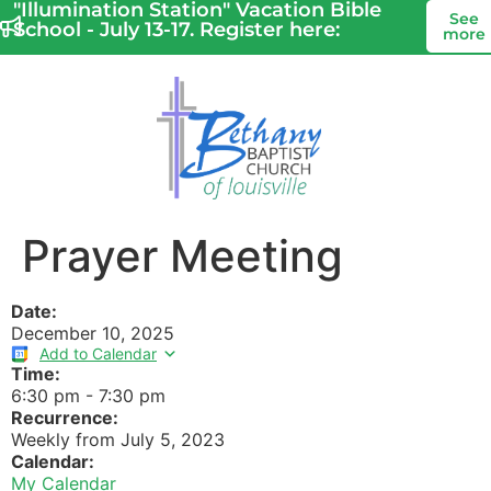
"Illumination Station" Vacation Bible
See
School - July 13-17. Register here:
more
Prayer Meeting
Date:
December 10, 2025
Add to Calendar
Time:
6:30 pm
-
7:30 pm
Recurrence:
Weekly from
July 5, 2023
Calendar:
My Calendar