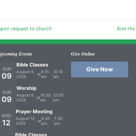
 upon request to church
And His
pcoming Events
Give Online
Bible Classes
Give Now
SUN
August 9,
9:15
10:15
09
at
-
2026
am
am
Worship
SUN
August 9,
10:30
12:00
09
at
-
2026
am
pm
Prayer Meeting
WED
August 12,
6:30
7:30
12
at
-
2026
pm
pm
Bible Classes