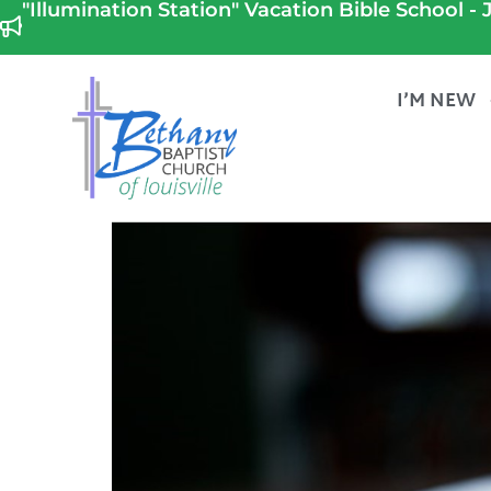
"Illumination Station" Vacation Bible School - J
I’M NEW