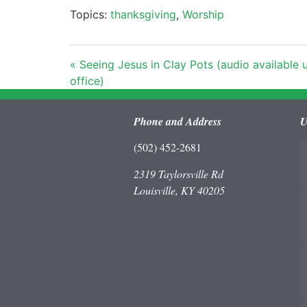
Topics:
thanksgiving
,
Worship
« Seeing Jesus in Clay Pots (audio available
office)
Phone and Address
U
(502) 452-2681
2319 Taylorsville Rd
Louisville, KY 40205