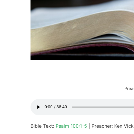
Prea
Bible Text:
Psalm 100:1-5
| Preacher: Ken Vick