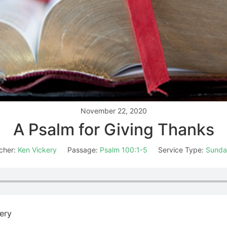
November 22, 2020
A Psalm for Giving Thanks
cher:
Ken Vickery
Passage:
Psalm 100:1-5
Service Type:
Sunda
ery