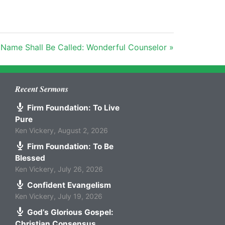
 Name Shall Be Called: Wonderful Counselor »
Recent Sermons
Firm Foundation: To Live
Pure
Ken Vickery
,
August 2, 2026
Firm Foundation: To Be
Blessed
Ken Vickery
,
July 26, 2026
Confident Evangelism
Ken Vickery
,
July 19, 2026
God’s Glorious Gospel:
Christian Consensus