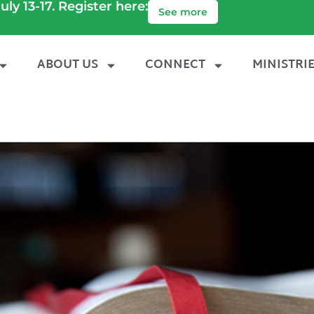
uly 13-17. Register here:
See more
ABOUT US
CONNECT
MINISTRI