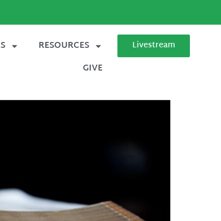
ES
RESOURCES
Livestream
GIVE