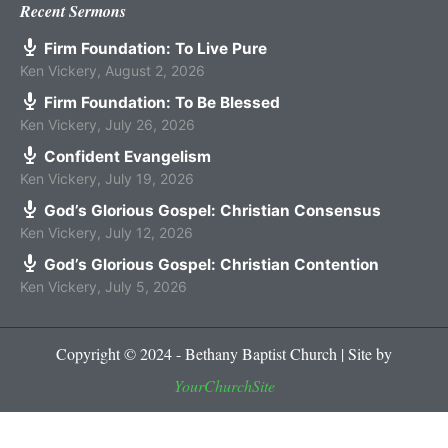
Recent Sermons
Firm Foundation: To Live Pure
Ken Vickery
,
August 2, 2026
Firm Foundation: To Be Blessed
Ken Vickery
,
July 26, 2026
Confident Evangelism
Ken Vickery
,
July 19, 2026
God’s Glorious Gospel: Christian Consensus
Ken Vickery
,
July 12, 2026
God’s Glorious Gospel: Christian Contention
Ken Vickery
,
July 5, 2026
Copyright © 2024 - Bethany Baptist Church | Site by
YourChurchSite