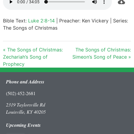
Bible Text:
Luke 2:8-14
| Preacher: Ken Vickery | Series:
The Songs of Christmas
« The Songs of Christmas:
The Songs of Christmas:
Zechariah’s Song of
Simeon’s Song of Peace »
Prophecy
Phone and Address
(502) 452-2681
2319 Taylorsville Rd
Louisville, KY 40205
Upcoming Events