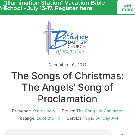
"Illumination Station" Vacation Bible
See
School - July 13-17. Register here:
more
December 16, 2012
The Songs of Christmas:
The Angels’ Song of
Proclamation
Preacher:
Ken Vickery
Series:
The Songs of Christmas
Passage:
Luke 2:8-14
Service Type:
Sunday AM