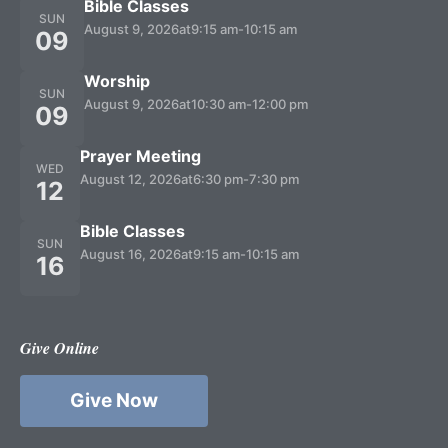
Bible Classes
SUN
August 9, 2026
at
9:15 am
-
10:15 am
09
Worship
SUN
August 9, 2026
at
10:30 am
-
12:00 pm
09
Prayer Meeting
WED
August 12, 2026
at
6:30 pm
-
7:30 pm
12
Bible Classes
SUN
August 16, 2026
at
9:15 am
-
10:15 am
16
Give Online
Give Now