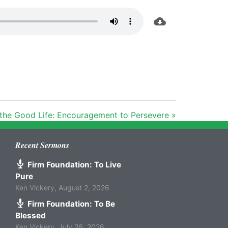
 the Good Life: Encouragement to Persevere »
Recent Sermons
Firm Foundation: To Live
Pure
Ken Vickery
,
August 2, 2026
Firm Foundation: To Be
Blessed
Ken Vickery
,
July 26, 2026