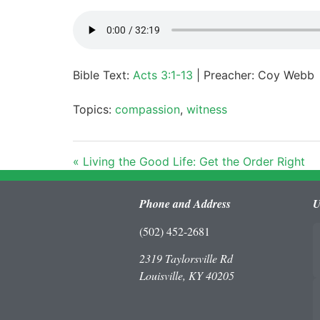
Bible Text:
Acts 3:1-13
| Preacher: Coy Webb
Topics:
compassion
,
witness
« Living the Good Life: Get the Order Right
Phone and Address
U
(502) 452-2681
2319 Taylorsville Rd
Louisville, KY 40205