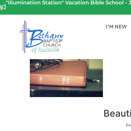
"Illumination Station" Vacation Bible School - J
I’M NEW
Beauti
Pr