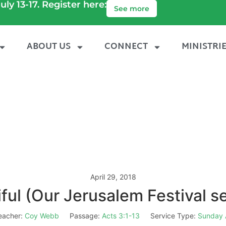
uly 13-17. Register here:
See more
ABOUT US
CONNECT
MINISTRI
April 29, 2018
ful (Our Jerusalem Festival 
eacher:
Coy Webb
Passage:
Acts 3:1-13
Service Type:
Sunday