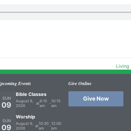
Living
pcoming Events
Give Online
Bible Classes
Give Now
SUN
August 9,
9:15
10:15
09
at
-
2026
am
am
Worship
SUN
August 9,
10:30
12:00
09
at
-
2026
am
pm