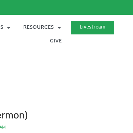
ES
RESOURCES
Livestream
GIVE
sermon)
 AM