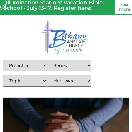
"Illumination Station" Vacation Bible
See
School - July 13-17. Register here:
more