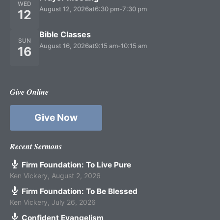
WED
August 12, 2026
at
6:30 pm
-
7:30 pm
12
Bible Classes
SUN
August 16, 2026
at
9:15 am
-
10:15 am
16
Give Online
Give Now
Recent Sermons
Firm Foundation: To Live Pure
Ken Vickery
,
August 2, 2026
Firm Foundation: To Be Blessed
Ken Vickery
,
July 26, 2026
Confident Evangelism