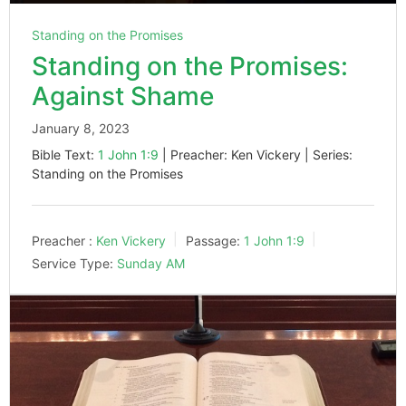
Standing on the Promises
Standing on the Promises:
Against Shame
January 8, 2023
Bible Text:
1 John 1:9
| Preacher: Ken Vickery | Series:
Standing on the Promises
Preacher :
Ken Vickery
Passage:
1 John 1:9
Service Type:
Sunday AM