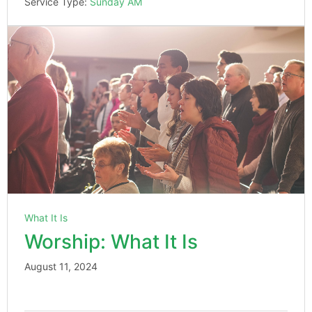
Service Type:
Sunday AM
What It Is
Worship: What It Is
August 11, 2024