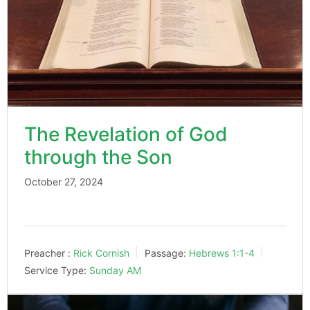
The Revelation of God
through the Son
October 27, 2024
Preacher :
Rick Cornish
Passage:
Hebrews 1:1-4
Service Type:
Sunday AM