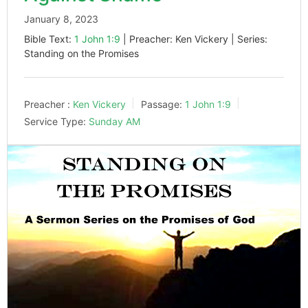
January 8, 2023
Bible Text:
1 John 1:9
| Preacher: Ken Vickery | Series:
Standing on the Promises
Preacher :
Ken Vickery
Passage:
1 John 1:9
Service Type:
Sunday AM