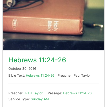
Hebrews 11:24-26
October 30, 2016
Bible Text:
Hebrews 11:24-26
| Preacher: Paul Taylor
Preacher :
Paul Taylor
Passage:
Hebrews 11:24-26
Service Type:
Sunday AM