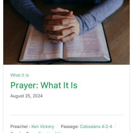
What It Is
Prayer: What It Is
August 25, 2024
Preacher :
Ken Vickery
Passage:
Colossians 4:2-4