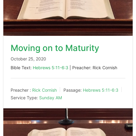
Moving on to Maturity
October 25, 2020
Bible Text:
Hebrews 5:11-6:3
| Preacher: Rick Cornish
Preacher :
Rick Cornish
Passage:
Hebrews 5:11-6:3
Service Type:
Sunday AM