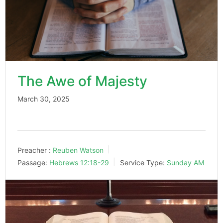
The Awe of Majesty
March 30, 2025
Preacher :
Reuben Watson
Passage:
Hebrews 12:18-29
Service Type:
Sunday AM