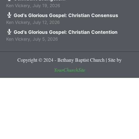
Ken Vickery
,
July 19, 2026
God’s Glorious Gospel: Christian Consensus
Ken Vickery
,
July 12, 2026
God’s Glorious Gospel: Christian Contention
Ken Vickery
,
July 5, 2026
Copyright © 2024 - Bethany Baptist Church | Site by
YourChurchSite