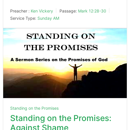
Preacher :
Ken Vickery
Passage:
Mark 12:28-30
Service Type:
Sunday AM
Standing on the Promises
Standing on the Promises:
Against Shame