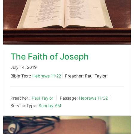
The Faith of Joseph
July 14, 2019
Bible Text:
Hebrews 11:22
| Preacher: Paul Taylor
Preacher :
Paul Taylor
Passage:
Hebrews 11:22
Service Type:
Sunday AM