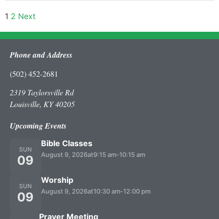
1
2
Next
Phone and Address
(502) 452-2681
2319 Taylorsville Rd
Louisville, KY 40205
Upcoming Events
Bible Classes
SUN
August 9, 2026
at
9:15 am
-
10:15 am
09
Worship
SUN
August 9, 2026
at
10:30 am
-
12:00 pm
09
Prayer Meeting