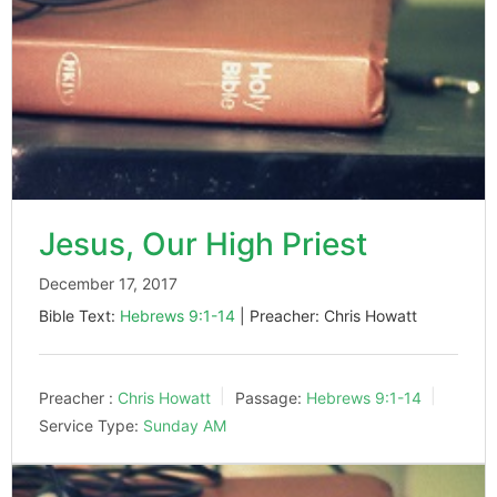
Jesus, Our High Priest
December 17, 2017
Bible Text:
Hebrews 9:1-14
| Preacher: Chris Howatt
Preacher :
Chris Howatt
Passage:
Hebrews 9:1-14
Service Type:
Sunday AM