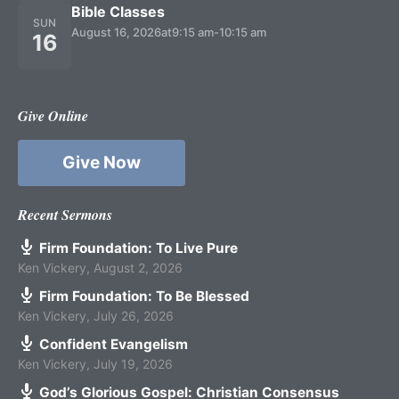
Bible Classes
SUN
August 16, 2026
at
9:15 am
-
10:15 am
16
Give Online
Give Now
Recent Sermons
Firm Foundation: To Live Pure
Ken Vickery
,
August 2, 2026
Firm Foundation: To Be Blessed
Ken Vickery
,
July 26, 2026
Confident Evangelism
Ken Vickery
,
July 19, 2026
God’s Glorious Gospel: Christian Consensus