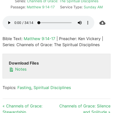
Series:
Channels of Grace: The Spiritual Disciplines
Passage:
Matthew 9:14-17
Service Type:
Sunday AM
Bible Text:
Matthew 9:14-17
| Preacher: Ken Vickery |
Series: Channels of Grace: The Spiritual Disciplines
Download Files
Notes
Topics:
Fasting
,
Spiritual Disciplines
« Channels of Grace:
Channels of Grace: Silence
Stewardship
and Solitude »