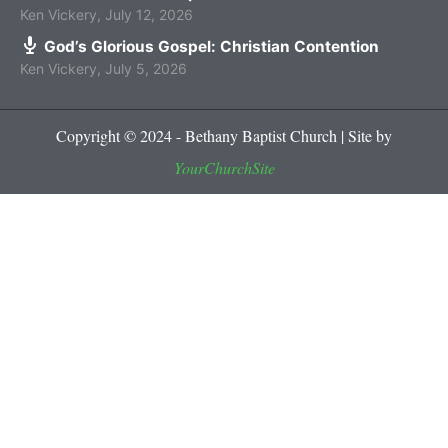
Ken Vickery
,
July 12, 2026
God’s Glorious Gospel: Christian Contention
Ken Vickery
,
July 5, 2026
Copyright © 2024 - Bethany Baptist Church | Site by
YourChurchSite