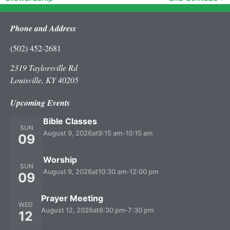
Phone and Address
(502) 452-2681
2319 Taylorsville Rd
Louisville, KY 40205
Upcoming Events
Bible Classes
SUN
August 9, 2026
at
9:15 am
-
10:15 am
09
Worship
SUN
August 9, 2026
at
10:30 am
-
12:00 pm
09
Prayer Meeting
WED
August 12, 2026
at
6:30 pm
-
7:30 pm
12