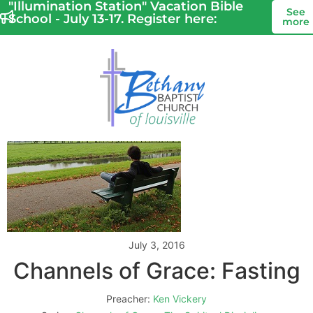
"Illumination Station" Vacation Bible
See
School - July 13-17. Register here:
more
July 3, 2016
Channels of Grace: Fasting
Preacher:
Ken Vickery