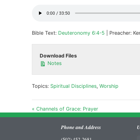
Bible Text:
Deuteronomy 6:4-5
| Preacher: Ken
Download Files
Notes
Topics:
Spiritual Disciplines
,
Worship
« Channels of Grace: Prayer
Phone and Address
U
(502) 452-2681