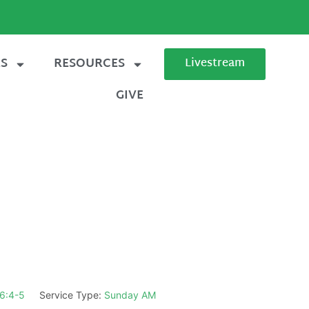
ES
RESOURCES
Livestream
GIVE
6:4-5
Service Type:
Sunday AM