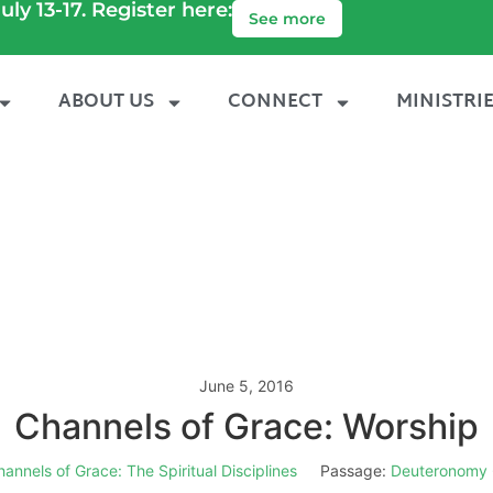
uly 13-17. Register here:
See more
ABOUT US
CONNECT
MINISTRI
June 5, 2016
Channels of Grace: Worship
annels of Grace: The Spiritual Disciplines
Passage:
Deuteronomy 