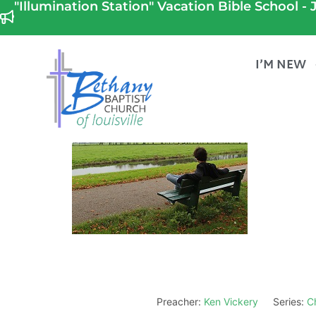
"Illumination Station" Vacation Bible School - J
I’M NEW
Preacher:
Ken Vickery
Series:
Ch