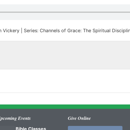
 Vickery | Series: Channels of Grace: The Spiritual Discipli
pcoming Events
Give Online
Bible Classes