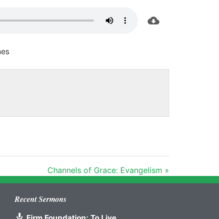
nes
Channels of Grace: Evangelism »
Recent Sermons
Firm Foundation: To Live