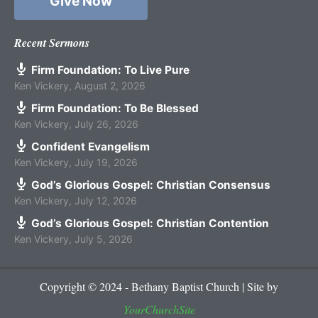
Give Now
Recent Sermons
Firm Foundation: To Live Pure
Ken Vickery
,
August 2, 2026
Firm Foundation: To Be Blessed
Ken Vickery
,
July 26, 2026
Confident Evangelism
Ken Vickery
,
July 19, 2026
God’s Glorious Gospel: Christian Consensus
Ken Vickery
,
July 12, 2026
God’s Glorious Gospel: Christian Contention
Ken Vickery
,
July 5, 2026
Copyright © 2024 - Bethany Baptist Church | Site by
YourChurchSite