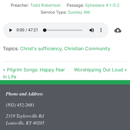
Preacher:
Todd Robertson
Passage:
Ephesians 4:1-5:2
Service Type:
Sunday AM
Topics:
Christ's sufficiency
,
Christian Community
« Pilgrim Songs: Happy Fear
Worshipping Out Loud »
in Life
Phone and Address
(502) 452-2681
2319 Taylorsville Rd
Louisville, KY 40205