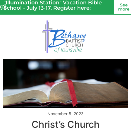
"Illumination Station" Vacation Bible
See
School - July 13-17. Register here:
more
November 5, 2023
Christ’s Church