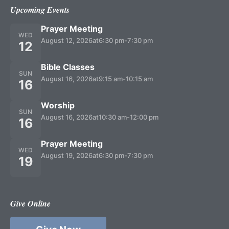
Upcoming Events
Prayer Meeting
WED
August 12, 2026
at
6:30 pm
-
7:30 pm
12
Bible Classes
SUN
August 16, 2026
at
9:15 am
-
10:15 am
16
Worship
SUN
August 16, 2026
at
10:30 am
-
12:00 pm
16
Prayer Meeting
WED
August 19, 2026
at
6:30 pm
-
7:30 pm
19
Give Online