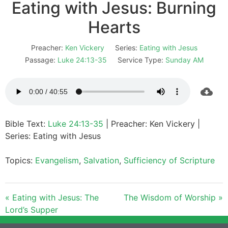
Eating with Jesus: Burning
Hearts
Preacher:
Ken Vickery
Series:
Eating with Jesus
Passage:
Luke 24:13-35
Service Type:
Sunday AM
Bible Text:
Luke 24:13-35
| Preacher: Ken Vickery |
Series: Eating with Jesus
Topics:
Evangelism
,
Salvation
,
Sufficiency of Scripture
« Eating with Jesus: The
The Wisdom of Worship »
Lord’s Supper