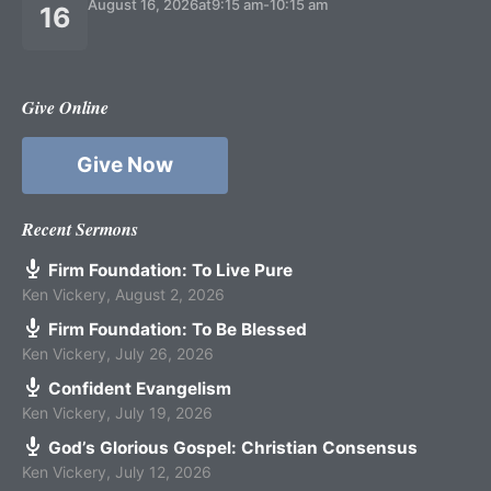
August 16, 2026
at
9:15 am
-
10:15 am
16
Give Online
Give Now
Recent Sermons
Firm Foundation: To Live Pure
Ken Vickery
,
August 2, 2026
Firm Foundation: To Be Blessed
Ken Vickery
,
July 26, 2026
Confident Evangelism
Ken Vickery
,
July 19, 2026
God’s Glorious Gospel: Christian Consensus
Ken Vickery
,
July 12, 2026