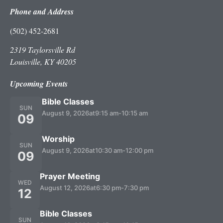
Phone and Address
(502) 452-2681
2319 Taylorsville Rd
Louisville, KY 40205
Upcoming Events
Bible Classes
SUN
August 9, 2026
at
9:15 am
-
10:15 am
09
Worship
SUN
August 9, 2026
at
10:30 am
-
12:00 pm
09
Prayer Meeting
WED
August 12, 2026
at
6:30 pm
-
7:30 pm
12
Bible Classes
SUN