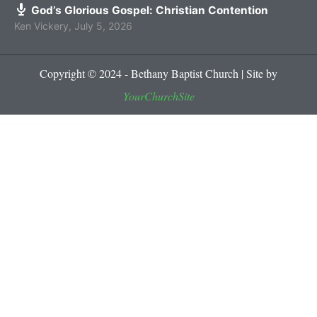
God’s Glorious Gospel: Christian Contention
Ken Vickery
,
July 5, 2026
Copyright © 2024 - Bethany Baptist Church | Site by
YourChurchSite