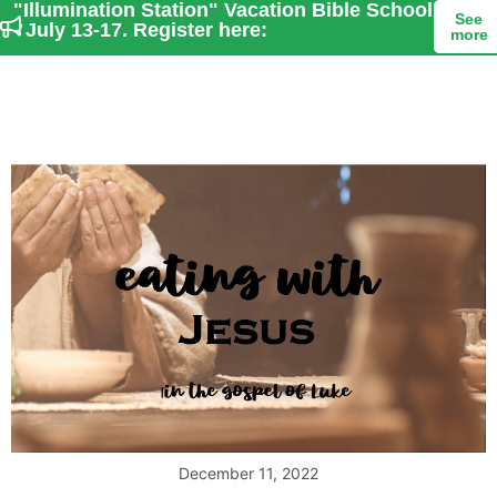
"Illumination Station" Vacation Bible School
See
- July 13-17. Register here:
more
December 11, 2022