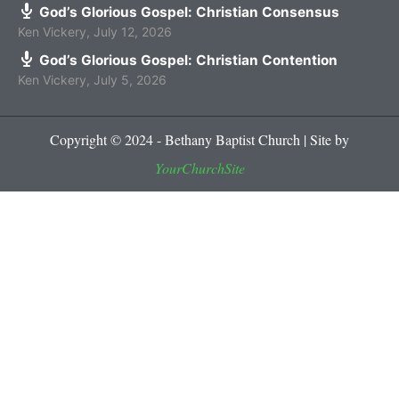
God’s Glorious Gospel: Christian Consensus
Ken Vickery
,
July 12, 2026
God’s Glorious Gospel: Christian Contention
Ken Vickery
,
July 5, 2026
Copyright © 2024 - Bethany Baptist Church | Site by
YourChurchSite