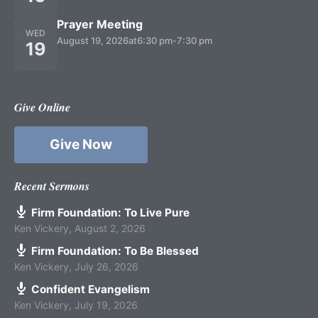
Prayer Meeting
WED
August 19, 2026
at
6:30 pm
-
7:30 pm
19
Give Online
Give Now
Recent Sermons
Firm Foundation: To Live Pure
Ken Vickery
,
August 2, 2026
Firm Foundation: To Be Blessed
Ken Vickery
,
July 26, 2026
Confident Evangelism
Ken Vickery
,
July 19, 2026