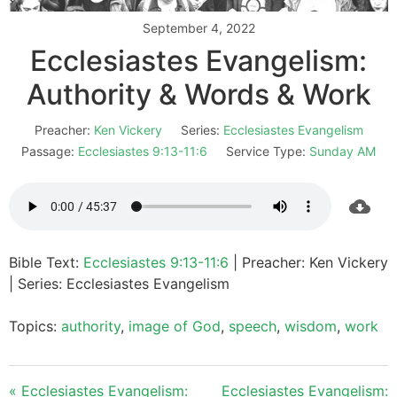
September 4, 2022
Ecclesiastes Evangelism:
Authority & Words & Work
Preacher:
Ken Vickery
Series:
Ecclesiastes Evangelism
Passage:
Ecclesiastes 9:13-11:6
Service Type:
Sunday AM
Bible Text:
Ecclesiastes 9:13-11:6
| Preacher: Ken Vickery
| Series: Ecclesiastes Evangelism
Topics:
authority
,
image of God
,
speech
,
wisdom
,
work
« Ecclesiastes Evangelism:
Ecclesiastes Evangelism: