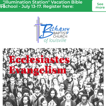
"Illumination Station" Vacation Bible
See
School - July 13-17. Register here:
more