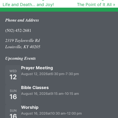
Life and Death… and Joy!
The Point of It All »
Phone and Address
(502) 452-2681
2319 Taylorsville Rd
Louisville, KY 40205
Upcoming Events
Prayer Meeting
WED
August 12, 2026
at
6:30 pm
-
7:30 pm
12
Bible Classes
SUN
August 16, 2026
at
9:15 am
-
10:15 am
16
Worship
SUN
August 16, 2026
at
10:30 am
-
12:00 pm
16