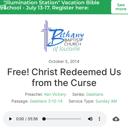
"Illumination Station" Vacation Bible
See
School - July 13-17. Register here:
more
October 5, 2014
Free! Christ Redeemed Us
from the Curse
Preacher:
Ken Vickery
Series:
Galatians
Passage:
Galatians 3:10-14
Service Type:
Sunday AM