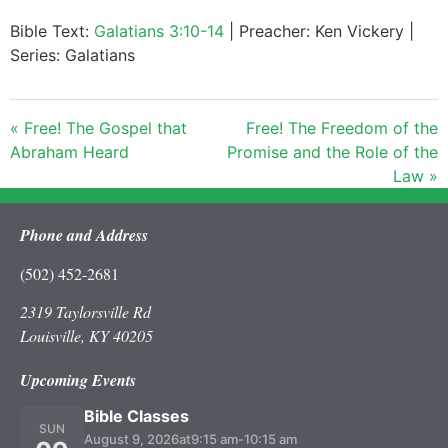
Bible Text:
Galatians 3:10-14
| Preacher: Ken Vickery |
Series: Galatians
« Free! The Gospel that
Free! The Freedom of the
Abraham Heard
Promise and the Role of the
Law »
Phone and Address
(502) 452-2681
2319 Taylorsville Rd
Louisville, KY 40205
Upcoming Events
Bible Classes
SUN
August 9, 2026
at
9:15 am
-
10:15 am