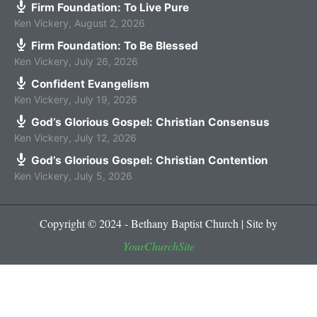
Firm Foundation: To Live Pure
Ken Vickery
,
August 2, 2026
Firm Foundation: To Be Blessed
Ken Vickery
,
July 26, 2026
Confident Evangelism
Ken Vickery
,
July 19, 2026
God’s Glorious Gospel: Christian Consensus
Ken Vickery
,
July 12, 2026
God’s Glorious Gospel: Christian Contention
Ken Vickery
,
July 5, 2026
Copyright © 2024 - Bethany Baptist Church | Site by
YourChurchSite