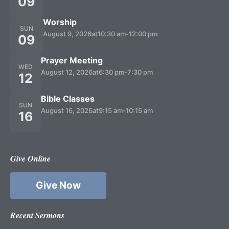
09
Worship
SUN
August 9, 2026
at
10:30 am
-
12:00 pm
09
Prayer Meeting
WED
August 12, 2026
at
6:30 pm
-
7:30 pm
12
Bible Classes
SUN
August 16, 2026
at
9:15 am
-
10:15 am
16
Give Online
Give Now
Recent Sermons