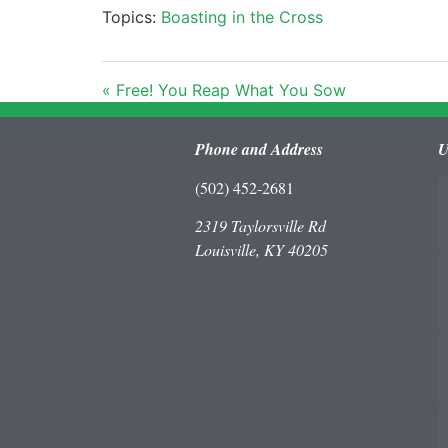
Topics:
Boasting in the Cross
« Free! You Reap What You Sow
Phone and Address
U
(502) 452-2681
2319 Taylorsville Rd
Louisville, KY 40205