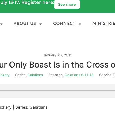
uly 13-17. Register here:
See more
ABOUT US
CONNECT
MINISTRI
January 25, 2015
ur Only Boast Is in the Cross o
ickery
Series:
Galatians
Passage:
Galatians 6:11-18
Service T
ckery | Series: Galatians