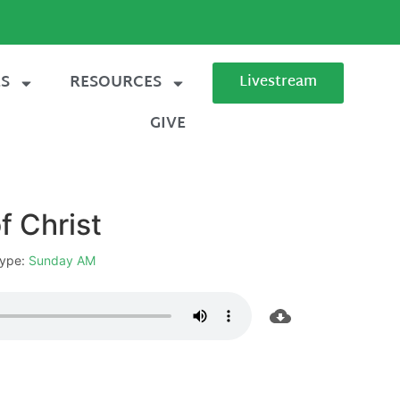
ES
RESOURCES
Livestream
GIVE
f Christ
ype:
Sunday AM