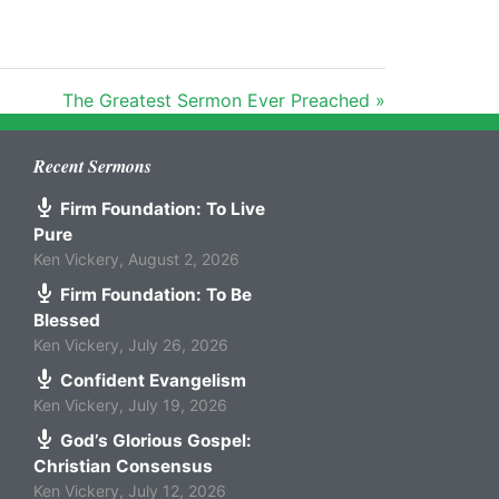
The Greatest Sermon Ever Preached »
Recent Sermons
Firm Foundation: To Live
Pure
Ken Vickery
,
August 2, 2026
Firm Foundation: To Be
Blessed
Ken Vickery
,
July 26, 2026
Confident Evangelism
Ken Vickery
,
July 19, 2026
God’s Glorious Gospel:
Christian Consensus
Ken Vickery
,
July 12, 2026