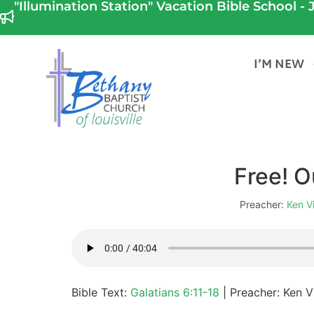
"Illumination Station" Vacation Bible School - J
I’M NEW
Free! O
Preacher:
Ken V
Bible Text:
Galatians 6:11-18
| Preacher: Ken Vi