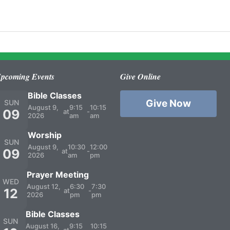
pcoming Events
Give Online
Bible Classes
Give Now
SUN
August 9,
9:15
10:15
09
at
-
2026
am
am
Worship
SUN
August 9,
10:30
12:00
09
at
-
2026
am
pm
Prayer Meeting
WED
August 12,
6:30
7:30
12
at
-
2026
pm
pm
Bible Classes
SUN
August 16,
9:15
10:15
at
-