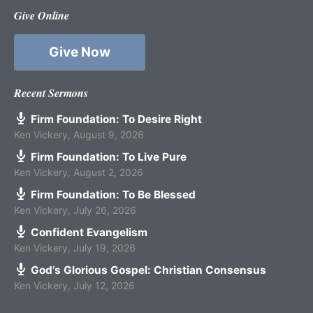
Give Online
Give Now
Recent Sermons
Firm Foundation: To Desire Right
Ken Vickery
,
August 9, 2026
Firm Foundation: To Live Pure
Ken Vickery
,
August 2, 2026
Firm Foundation: To Be Blessed
Ken Vickery
,
July 26, 2026
Confident Evangelism
Ken Vickery
,
July 19, 2026
God’s Glorious Gospel: Christian Consensus
Ken Vickery
,
July 12, 2026