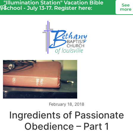
"Illumination Station" Vacation Bible
See
School - July 13-17. Register here:
more
February 18, 2018
Ingredients of Passionate
Obedience – Part 1