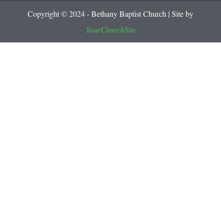
Copyright © 2024 - Bethany Baptist Church | Site by
YourChurchSite