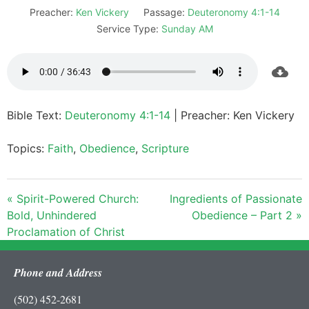
Preacher:
Ken Vickery
Passage:
Deuteronomy 4:1-14
Service Type:
Sunday AM
Bible Text:
Deuteronomy 4:1-14
| Preacher: Ken Vickery
Topics:
Faith
,
Obedience
,
Scripture
« Spirit-Powered Church:
Ingredients of Passionate
Bold, Unhindered
Obedience – Part 2 »
Proclamation of Christ
Phone and Address
(502) 452-2681