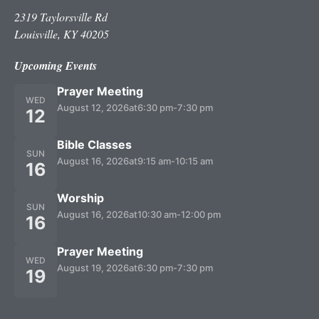
2319 Taylorsville Rd
Louisville, KY 40205
Upcoming Events
Prayer Meeting
WED
August 12, 2026
at
6:30 pm
-
7:30 pm
12
Bible Classes
SUN
August 16, 2026
at
9:15 am
-
10:15 am
16
Worship
SUN
August 16, 2026
at
10:30 am
-
12:00 pm
16
Prayer Meeting
WED
August 19, 2026
at
6:30 pm
-
7:30 pm
19