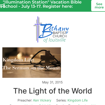
"Illumination Station" Vacation Bible
See
School - July 13-17. Register here:
more
May 31, 2015
The Light of the World
Preacher:
Ken Vickery
Series:
Kingdom Life