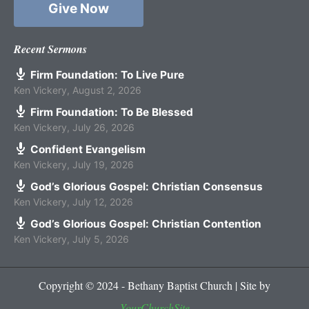
Give Now
Recent Sermons
Firm Foundation: To Live Pure
Ken Vickery
,
August 2, 2026
Firm Foundation: To Be Blessed
Ken Vickery
,
July 26, 2026
Confident Evangelism
Ken Vickery
,
July 19, 2026
God’s Glorious Gospel: Christian Consensus
Ken Vickery
,
July 12, 2026
God’s Glorious Gospel: Christian Contention
Ken Vickery
,
July 5, 2026
Copyright © 2024 - Bethany Baptist Church | Site by
YourChurchSite