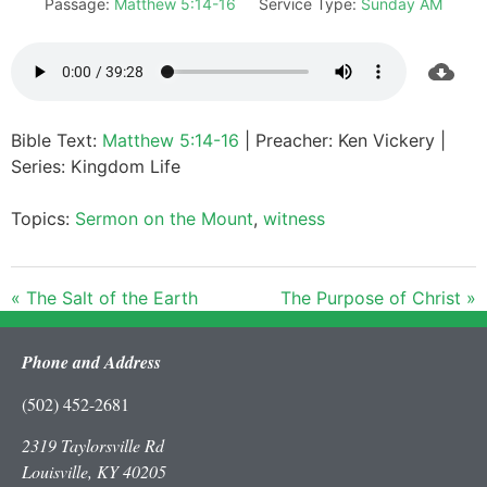
Passage:
Matthew 5:14-16
Service Type:
Sunday AM
Bible Text:
Matthew 5:14-16
| Preacher: Ken Vickery |
Series: Kingdom Life
Topics:
Sermon on the Mount
,
witness
« The Salt of the Earth
The Purpose of Christ »
Phone and Address
(502) 452-2681
2319 Taylorsville Rd
Louisville, KY 40205