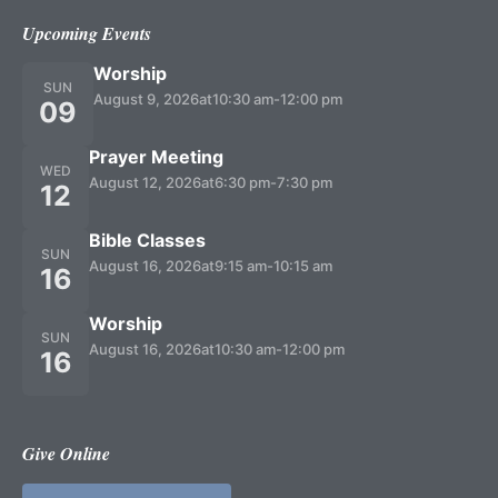
Upcoming Events
Worship
SUN
August 9, 2026
at
10:30 am
-
12:00 pm
09
Prayer Meeting
WED
August 12, 2026
at
6:30 pm
-
7:30 pm
12
Bible Classes
SUN
August 16, 2026
at
9:15 am
-
10:15 am
16
Worship
SUN
August 16, 2026
at
10:30 am
-
12:00 pm
16
Give Online