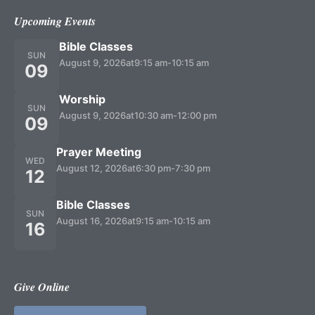
Upcoming Events
Bible Classes
SUN
August 9, 2026
at
9:15 am
-
10:15 am
09
Worship
SUN
August 9, 2026
at
10:30 am
-
12:00 pm
09
Prayer Meeting
WED
August 12, 2026
at
6:30 pm
-
7:30 pm
12
Bible Classes
SUN
August 16, 2026
at
9:15 am
-
10:15 am
16
Give Online