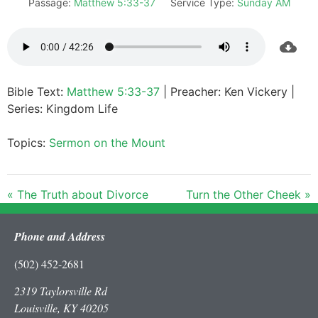
Passage:
Matthew 5:33-37
Service Type:
Sunday AM
Bible Text:
Matthew 5:33-37
| Preacher: Ken Vickery |
Series: Kingdom Life
Topics:
Sermon on the Mount
« The Truth about Divorce
Turn the Other Cheek »
Phone and Address
(502) 452-2681
2319 Taylorsville Rd
Louisville, KY 40205