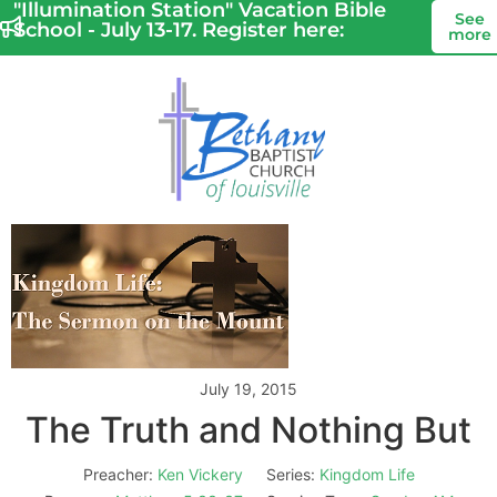
"Illumination Station" Vacation Bible
See
School - July 13-17. Register here:
more
July 19, 2015
The Truth and Nothing But
Preacher:
Ken Vickery
Series:
Kingdom Life