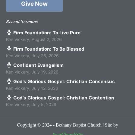
Give Now
Recent Sermons
Firm Foundation: To Live Pure
Ken Vickery
,
August 2, 2026
Firm Foundation: To Be Blessed
Ken Vickery
,
July 26, 2026
Confident Evangelism
Ken Vickery
,
July 19, 2026
God’s Glorious Gospel: Christian Consensus
Ken Vickery
,
July 12, 2026
God’s Glorious Gospel: Christian Contention
Ken Vickery
,
July 5, 2026
Copyright © 2024 - Bethany Baptist Church | Site by
YourChurchSite