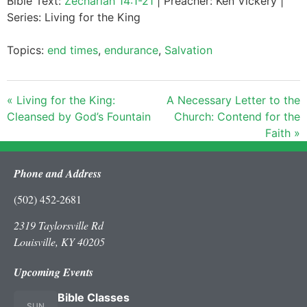
Bible Text:
Zechariah 14:1-21
| Preacher: Ken Vickery |
Series: Living for the King
Topics:
end times
,
endurance
,
Salvation
« Living for the King:
A Necessary Letter to the
Cleansed by God’s Fountain
Church: Contend for the
Faith »
Phone and Address
(502) 452-2681
2319 Taylorsville Rd
Louisville, KY 40205
Upcoming Events
Bible Classes
SUN