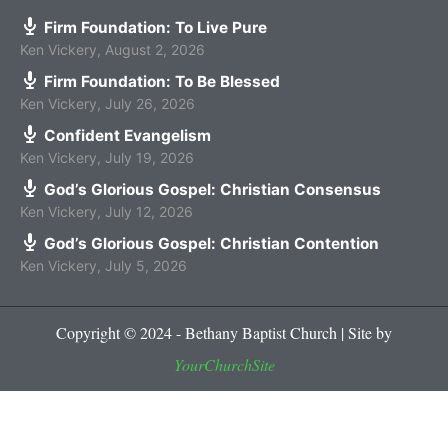
Firm Foundation: To Live Pure
Ken Vickery
,
August 2, 2026
Firm Foundation: To Be Blessed
Ken Vickery
,
July 26, 2026
Confident Evangelism
Ken Vickery
,
July 19, 2026
God’s Glorious Gospel: Christian Consensus
Ken Vickery
,
July 12, 2026
God’s Glorious Gospel: Christian Contention
Ken Vickery
,
July 5, 2026
Copyright © 2024 - Bethany Baptist Church | Site by
YourChurchSite