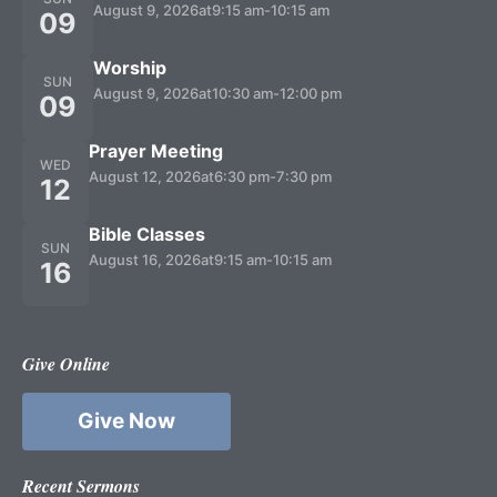
August 9, 2026
at
9:15 am
-
10:15 am
09
Worship
SUN
August 9, 2026
at
10:30 am
-
12:00 pm
09
Prayer Meeting
WED
August 12, 2026
at
6:30 pm
-
7:30 pm
12
Bible Classes
SUN
August 16, 2026
at
9:15 am
-
10:15 am
16
Give Online
Give Now
Recent Sermons