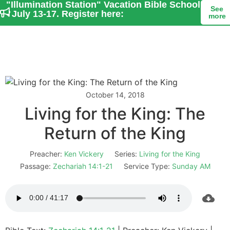
"Illumination Station" Vacation Bible School
See
- July 13-17. Register here:
more
October 14, 2018
Living for the King: The
Return of the King
Preacher:
Ken Vickery
Series:
Living for the King
Passage:
Zechariah 14:1-21
Service Type:
Sunday AM