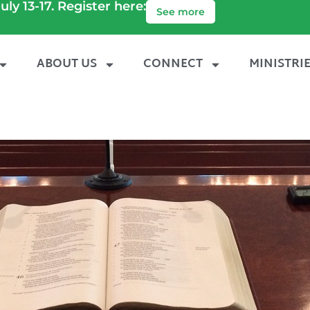
uly 13-17. Register here:
See more
ABOUT US
CONNECT
MINISTRI