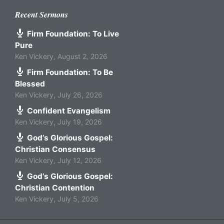
Recent Sermons
Firm Foundation: To Live
Pure
Ken Vickery
,
August 2, 2026
Firm Foundation: To Be
Blessed
Ken Vickery
,
July 26, 2026
Confident Evangelism
Ken Vickery
,
July 19, 2026
God’s Glorious Gospel:
Christian Consensus
Ken Vickery
,
July 12, 2026
God’s Glorious Gospel:
Christian Contention
Ken Vickery
,
July 5, 2026