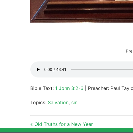
Pre
Bible Text:
1 John 3:2-6
| Preacher: Paul Tayl
Topics:
Salvation
,
sin
« Old Truths for a New Year