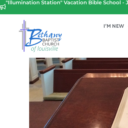
"Illumination Station" Vacation Bible School - J
I’M NEW