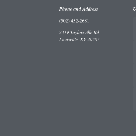
Phone and Address
U
(502) 452-2681
2319 Taylorsville Rd
Louisville, KY 40205