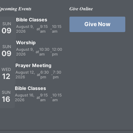
pcoming Events
Give Online
Bible Classes
Give Now
SUN
August 9,
9:15
10:15
09
at
-
2026
am
am
Worship
SUN
August 9,
10:30
12:00
09
at
-
2026
am
pm
Prayer Meeting
WED
August 12,
6:30
7:30
12
at
-
2026
pm
pm
Bible Classes
SUN
August 16,
9:15
10:15
16
at
-
2026
am
am