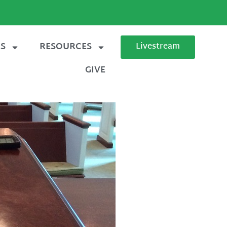
ES
RESOURCES
Livestream
GIVE