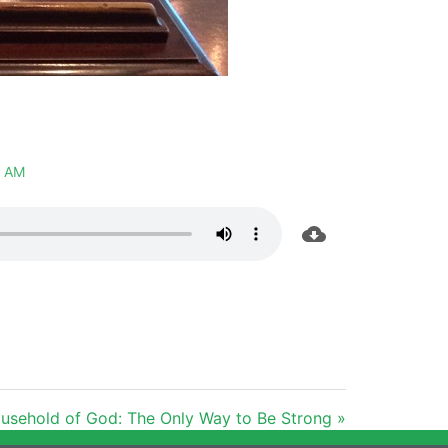
 AM
usehold of God: The Only Way to Be Strong »