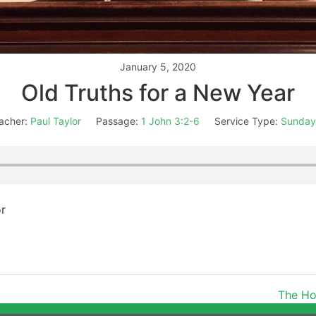
January 5, 2020
Old Truths for a New Year
acher:
Paul Taylor
Passage:
1 John 3:2-6
Service Type:
Sunday
or
The Ho