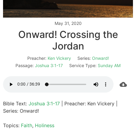
May 31, 2020
Onward! Crossing the
Jordan
Preacher:
Ken Vickery
Series:
Onward!
Passage:
Joshua 3:1-17
Service Type:
Sunday AM
Bible Text:
Joshua 3:1-17
| Preacher: Ken Vickery |
Series: Onward!
Topics:
Faith
,
Holiness