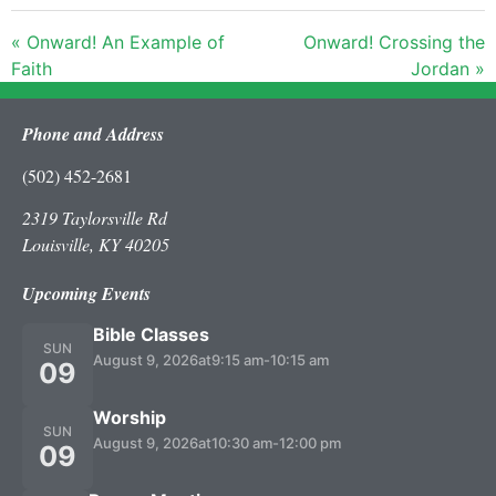
« Onward! An Example of
Onward! Crossing the
Faith
Jordan »
Phone and Address
(502) 452-2681
2319 Taylorsville Rd
Louisville, KY 40205
Upcoming Events
Bible Classes
SUN
August 9, 2026
at
9:15 am
-
10:15 am
09
Worship
SUN
August 9, 2026
at
10:30 am
-
12:00 pm
09