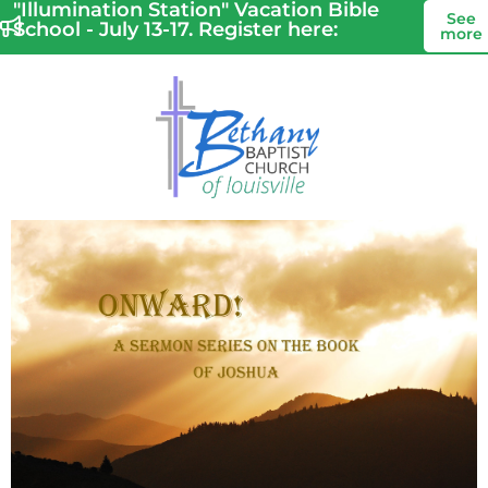
"Illumination Station" Vacation Bible
See
School - July 13-17. Register here:
more