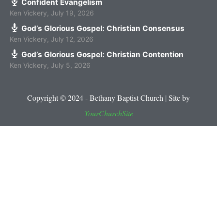
Confident Evangelism
Ken Vickery
,
July 19, 2026
God’s Glorious Gospel: Christian Consensus
Ken Vickery
,
July 12, 2026
God’s Glorious Gospel: Christian Contention
Ken Vickery
,
July 5, 2026
Copyright © 2024 - Bethany Baptist Church | Site by
YourChurchSite