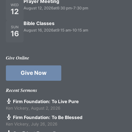
Prayer Meeting
WED
August 12, 2026
at
6:30 pm
-
7:30 pm
12
Bible Classes
SUN
August 16, 2026
at
9:15 am
-
10:15 am
16
Give Online
Give Now
Recent Sermons
Firm Foundation: To Live Pure
Ken Vickery
,
August 2, 2026
Firm Foundation: To Be Blessed
Ken Vickery
,
July 26, 2026