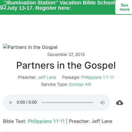
"Illumination Station" Vacation Bible School
See
- July 13-17. Register here:
more
December 27, 2015
Partners in the Gospel
Preacher:
Jeff Lane
Passage:
Philippians 1:1-11
Service Type:
Sunday AM
Bible Text:
Philippians 1:1-11
| Preacher: Jeff Lane