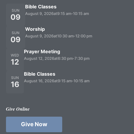
Bible Classes
SUN
August 9, 2026
at
9:15 am
-
10:15 am
09
Worship
SUN
August 9, 2026
at
10:30 am
-
12:00 pm
09
Prayer Meeting
WED
August 12, 2026
at
6:30 pm
-
7:30 pm
12
Bible Classes
SUN
August 16, 2026
at
9:15 am
-
10:15 am
16
Give Online
Give Now