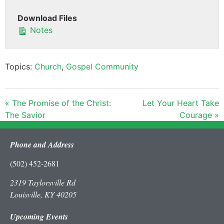
Download Files
Notes
Topics:
Church
,
Gospel Community
« The Promise of the Christ:
Let Your Heart Take
The Savior
Courage »
Phone and Address
(502) 452-2681
2319 Taylorsville Rd
Louisville, KY 40205
Upcoming Events