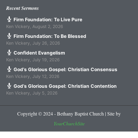
Recent Sermons
Firm Foundation: To Live Pure
Ken Vickery
,
August 2, 2026
Firm Foundation: To Be Blessed
Ken Vickery
,
July 26, 2026
Confident Evangelism
Ken Vickery
,
July 19, 2026
God’s Glorious Gospel: Christian Consensus
Ken Vickery
,
July 12, 2026
God’s Glorious Gospel: Christian Contention
Ken Vickery
,
July 5, 2026
Copyright © 2024 - Bethany Baptist Church | Site by
YourChurchSite