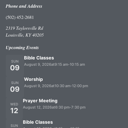
Phone and Address
(502) 452-2681
2319 Taylorsville Rd
Louisville, KY 40205
Upcoming Events
Bible Classes
SUN
August 9, 2026
at
9:15 am
-
10:15 am
09
Worship
SUN
August 9, 2026
at
10:30 am
-
12:00 pm
09
Prayer Meeting
WED
August 12, 2026
at
6:30 pm
-
7:30 pm
12
Bible Classes
SUN