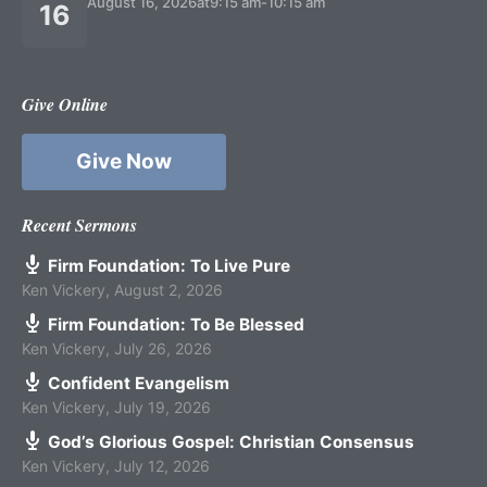
August 16, 2026
at
9:15 am
-
10:15 am
16
Give Online
Give Now
Recent Sermons
Firm Foundation: To Live Pure
Ken Vickery
,
August 2, 2026
Firm Foundation: To Be Blessed
Ken Vickery
,
July 26, 2026
Confident Evangelism
Ken Vickery
,
July 19, 2026
God’s Glorious Gospel: Christian Consensus
Ken Vickery
,
July 12, 2026