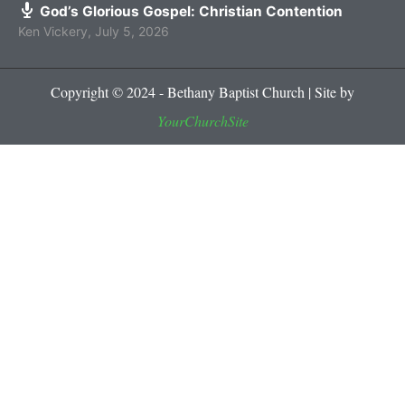
God’s Glorious Gospel: Christian Contention
Ken Vickery
,
July 5, 2026
Copyright © 2024 - Bethany Baptist Church | Site by
YourChurchSite