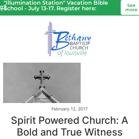
"Illumination Station" Vacation Bible
See
School - July 13-17. Register here:
more
February 12, 2017
Spirit Powered Church: A
Bold and True Witness