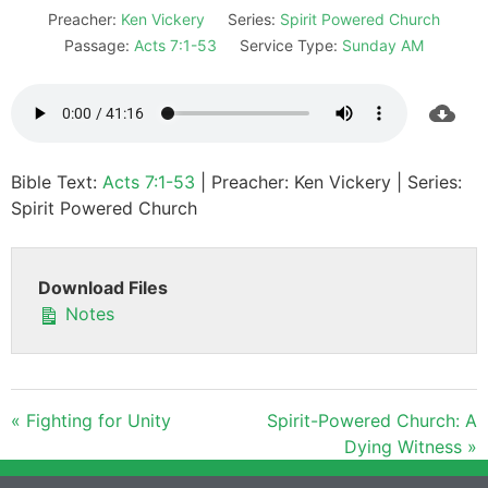
Preacher:
Ken Vickery
Series:
Spirit Powered Church
Passage:
Acts 7:1-53
Service Type:
Sunday AM
Bible Text:
Acts 7:1-53
| Preacher: Ken Vickery | Series:
Spirit Powered Church
Download Files
Notes
« Fighting for Unity
Spirit-Powered Church: A
Dying Witness »