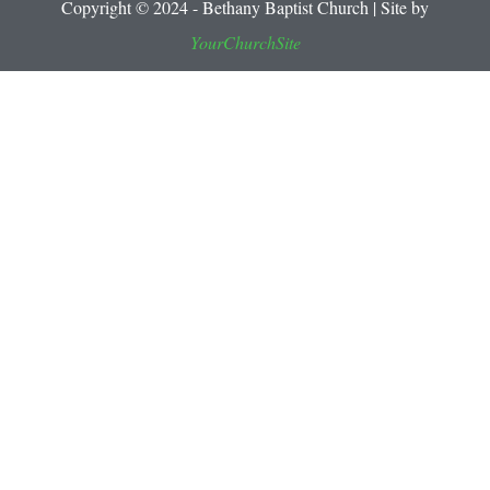
Copyright © 2024 - Bethany Baptist Church | Site by
YourChurchSite