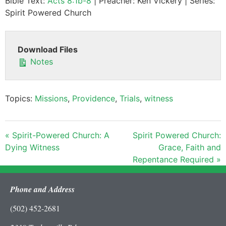
Bible Text:
Acts 8:1b-8
| Preacher: Ken Vickery | Series:
Spirit Powered Church
Download Files
Notes
Topics:
Missions
,
Providence
,
Trials
,
witness
« Spirit-Powered Church: A
Spirit Powered Church:
Dying Witness
Grace, Faith and
Repentance Required »
Phone and Address
(502) 452-2681