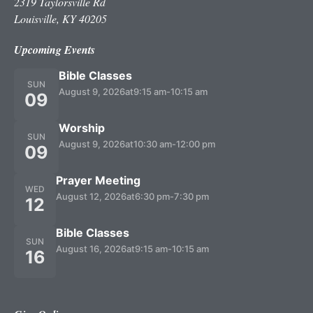
2319 Taylorsville Rd
Louisville, KY 40205
Upcoming Events
Bible Classes
SUN
August 9, 2026
at
9:15 am
-
10:15 am
09
Worship
SUN
August 9, 2026
at
10:30 am
-
12:00 pm
09
Prayer Meeting
WED
August 12, 2026
at
6:30 pm
-
7:30 pm
12
Bible Classes
SUN
August 16, 2026
at
9:15 am
-
10:15 am
16