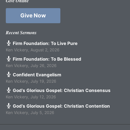
Give Online
Give Now
Recent Sermons
Firm Foundation: To Live Pure
Ken Vickery
,
August 2, 2026
Firm Foundation: To Be Blessed
Ken Vickery
,
July 26, 2026
Confident Evangelism
Ken Vickery
,
July 19, 2026
God’s Glorious Gospel: Christian Consensus
Ken Vickery
,
July 12, 2026
God’s Glorious Gospel: Christian Contention
Ken Vickery
,
July 5, 2026