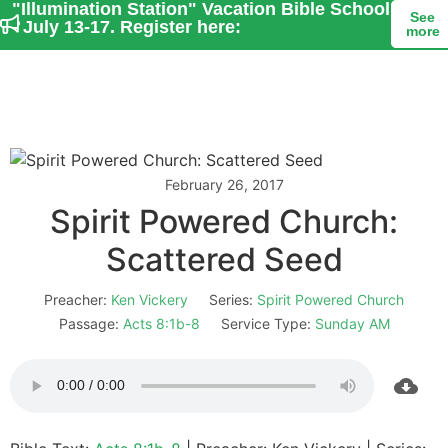
"Illumination Station" Vacation Bible School
See
- July 13-17. Register here:
more
February 26, 2017
Spirit Powered Church:
Scattered Seed
Preacher:
Ken Vickery
Series:
Spirit Powered Church
Passage:
Acts 8:1b-8
Service Type:
Sunday AM