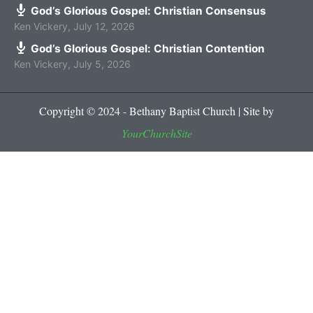
God’s Glorious Gospel: Christian Consensus
Ken Vickery
,
July 12, 2026
God’s Glorious Gospel: Christian Contention
Ken Vickery
,
July 5, 2026
Copyright © 2024 - Bethany Baptist Church | Site by
YourChurchSite