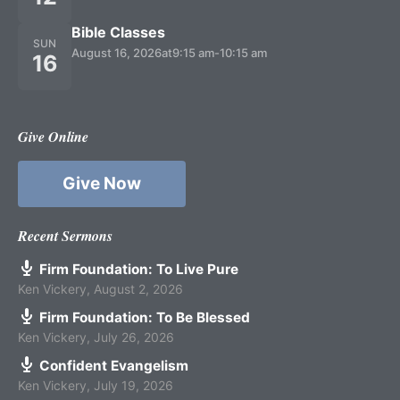
Bible Classes
SUN
August 16, 2026
at
9:15 am
-
10:15 am
16
Give Online
Give Now
Recent Sermons
Firm Foundation: To Live Pure
Ken Vickery
,
August 2, 2026
Firm Foundation: To Be Blessed
Ken Vickery
,
July 26, 2026
Confident Evangelism
Ken Vickery
,
July 19, 2026