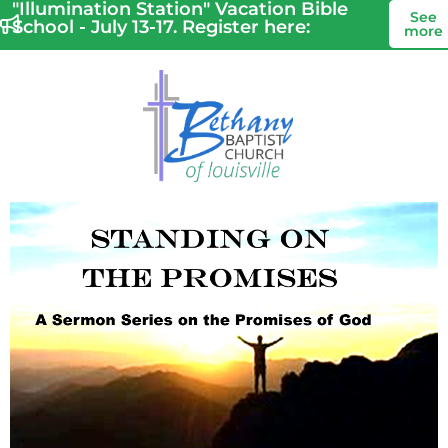
"Illumination Station" Vacation Bible
See
School - July 13-17. Register here:
more