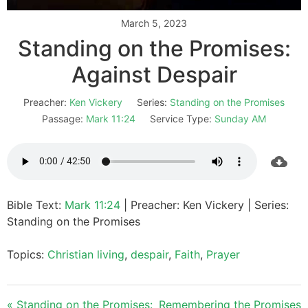
March 5, 2023
Standing on the Promises:
Against Despair
Preacher:
Ken Vickery
Series:
Standing on the Promises
Passage:
Mark 11:24
Service Type:
Sunday AM
Bible Text:
Mark 11:24
| Preacher: Ken Vickery | Series:
Standing on the Promises
Topics:
Christian living
,
despair
,
Faith
,
Prayer
« Standing on the Promises:
Remembering the Promises