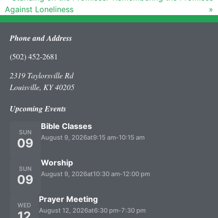
Against Loneliness
»
Phone and Address
(502) 452-2681
2319 Taylorsville Rd
Louisville, KY 40205
Upcoming Events
Bible Classes
SUN
August 9, 2026
at
9:15 am
-
10:15 am
09
Worship
SUN
August 9, 2026
at
10:30 am
-
12:00 pm
09
Prayer Meeting
WED
August 12, 2026
at
6:30 pm
-
7:30 pm
12