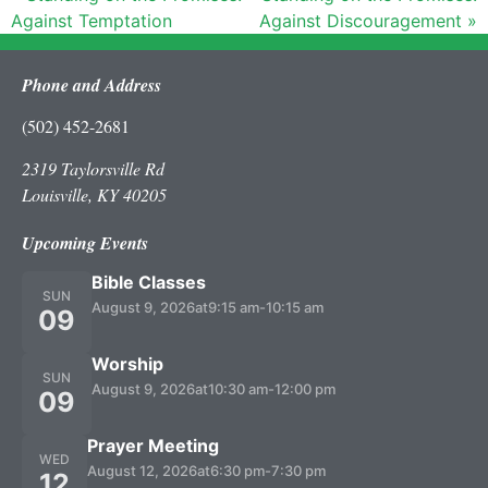
Against Temptation
Against Discouragement »
Phone and Address
(502) 452-2681
2319 Taylorsville Rd
Louisville, KY 40205
Upcoming Events
Bible Classes
SUN
August 9, 2026
at
9:15 am
-
10:15 am
09
Worship
SUN
August 9, 2026
at
10:30 am
-
12:00 pm
09
Prayer Meeting
WED
August 12, 2026
at
6:30 pm
-
7:30 pm
12