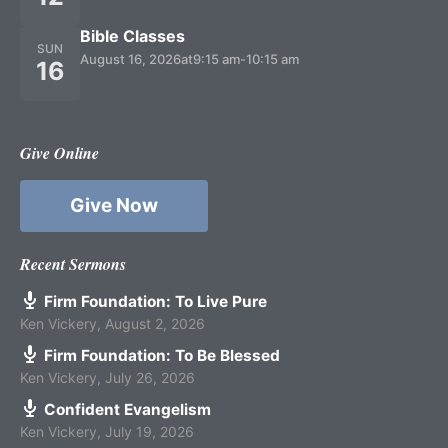
Bible Classes
SUN
August 16, 2026
at
9:15 am
-
10:15 am
16
Give Online
Give Now
Recent Sermons
Firm Foundation: To Live Pure
Ken Vickery
,
August 2, 2026
Firm Foundation: To Be Blessed
Ken Vickery
,
July 26, 2026
Confident Evangelism
Ken Vickery
,
July 19, 2026