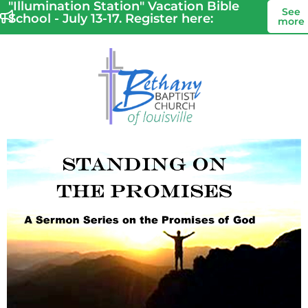
"Illumination Station" Vacation Bible
See
School - July 13-17. Register here:
more