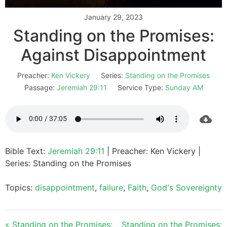
January 29, 2023
Standing on the Promises:
Against Disappointment
Preacher:
Ken Vickery
Series:
Standing on the Promises
Passage:
Jeremiah 29:11
Service Type:
Sunday AM
Bible Text:
Jeremiah 29:11
| Preacher: Ken Vickery |
Series: Standing on the Promises
Topics:
disappointment
,
failure
,
Faith
,
God's Sovereignty
« Standing on the Promises:
Standing on the Promises: