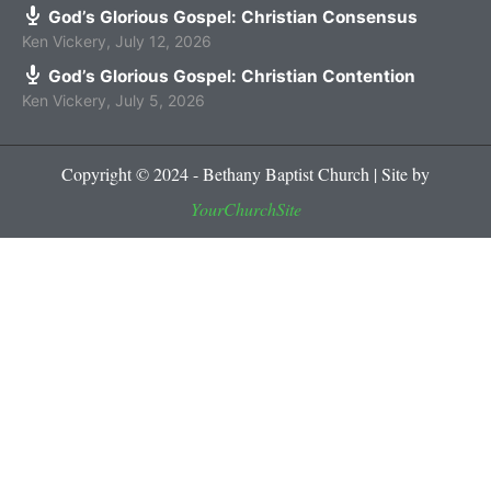
God’s Glorious Gospel: Christian Consensus
Ken Vickery
,
July 12, 2026
God’s Glorious Gospel: Christian Contention
Ken Vickery
,
July 5, 2026
Copyright © 2024 - Bethany Baptist Church | Site by
YourChurchSite