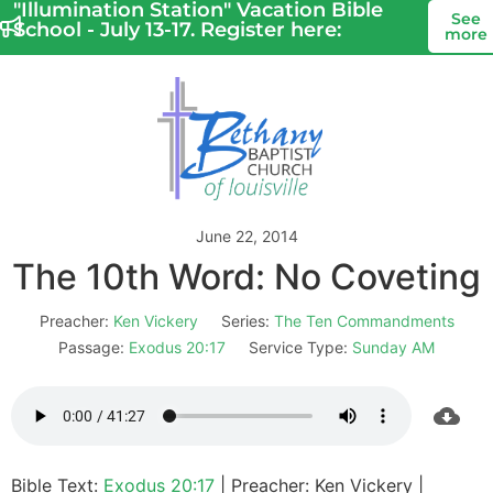
"Illumination Station" Vacation Bible
See
School - July 13-17. Register here:
more
June 22, 2014
The 10th Word: No Coveting
Preacher:
Ken Vickery
Series:
The Ten Commandments
Passage:
Exodus 20:17
Service Type:
Sunday AM
Bible Text:
Exodus 20:17
| Preacher: Ken Vickery |