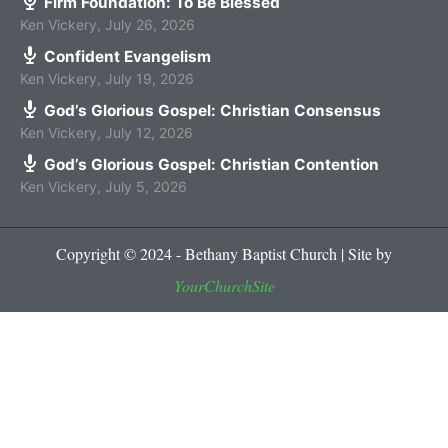
Firm Foundation: To Be Blessed
Ken Vickery
,
July 26, 2026
Confident Evangelism
Ken Vickery
,
July 19, 2026
God’s Glorious Gospel: Christian Consensus
Ken Vickery
,
July 12, 2026
God’s Glorious Gospel: Christian Contention
Ken Vickery
,
July 5, 2026
Copyright © 2024 - Bethany Baptist Church | Site by
YourChurchSite