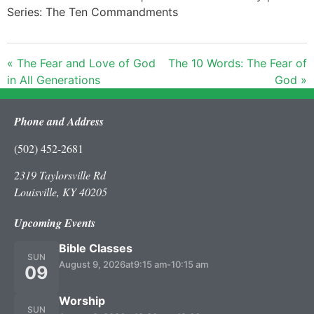
Series: The Ten Commandments
« The Fear and Love of God
The 10 Words: The Fear of
in All Generations
God »
Phone and Address
(502) 452-2681
2319 Taylorsville Rd
Louisville, KY 40205
Upcoming Events
Bible Classes
SUN
August 9, 2026
at
9:15 am
-
10:15 am
09
Worship
SUN