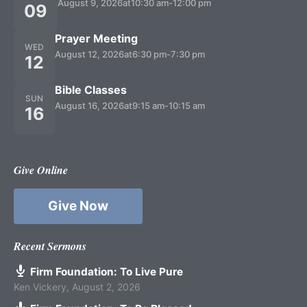
August 9, 2026
at
10:30 am
-
12:00 pm
09
Prayer Meeting
WED
August 12, 2026
at
6:30 pm
-
7:30 pm
12
Bible Classes
SUN
August 16, 2026
at
9:15 am
-
10:15 am
16
Give Online
Give Now
Recent Sermons
Firm Foundation: To Live Pure
Ken Vickery
,
August 2, 2026