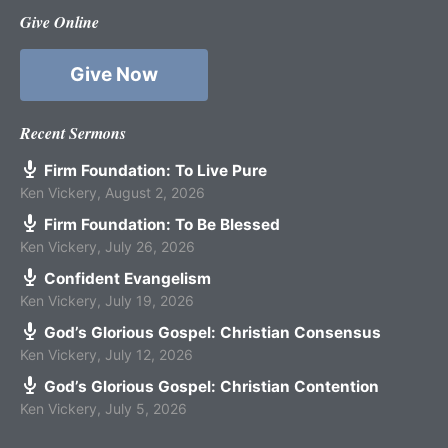
Give Online
Give Now
Recent Sermons
Firm Foundation: To Live Pure
Ken Vickery
,
August 2, 2026
Firm Foundation: To Be Blessed
Ken Vickery
,
July 26, 2026
Confident Evangelism
Ken Vickery
,
July 19, 2026
God’s Glorious Gospel: Christian Consensus
Ken Vickery
,
July 12, 2026
God’s Glorious Gospel: Christian Contention
Ken Vickery
,
July 5, 2026