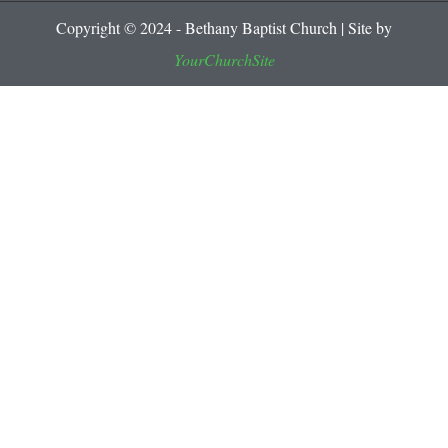
Copyright © 2024 - Bethany Baptist Church | Site by
YourChurchSite