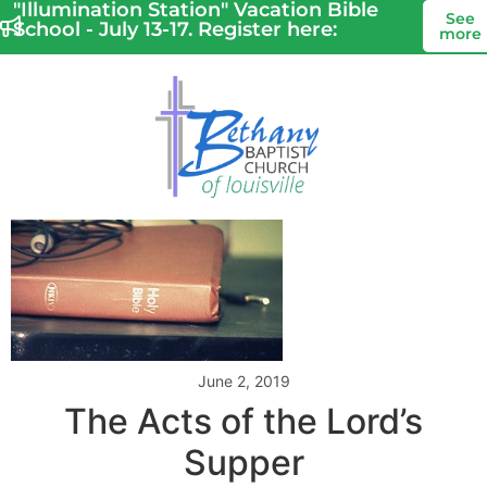
"Illumination Station" Vacation Bible
See
School - July 13-17. Register here:
more
June 2, 2019
The Acts of the Lord’s
Supper