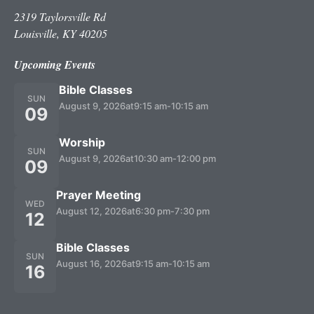
2319 Taylorsville Rd
Louisville, KY 40205
Upcoming Events
Bible Classes
SUN
August 9, 2026
at
9:15 am
-
10:15 am
09
Worship
SUN
August 9, 2026
at
10:30 am
-
12:00 pm
09
Prayer Meeting
WED
August 12, 2026
at
6:30 pm
-
7:30 pm
12
Bible Classes
SUN
August 16, 2026
at
9:15 am
-
10:15 am
16