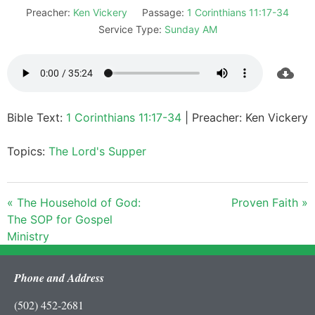
Preacher:
Ken Vickery
Passage:
1 Corinthians 11:17-34
Service Type:
Sunday AM
Bible Text:
1 Corinthians 11:17-34
| Preacher: Ken Vickery
Topics:
The Lord's Supper
« The Household of God:
Proven Faith »
The SOP for Gospel
Ministry
Phone and Address
(502) 452-2681