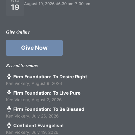
WED
August 19, 2026
at
6:30 pm
-
7:30 pm
19
Give Online
Give Now
Recent Sermons
Firm Foundation: To Desire Right
Ken Vickery
,
August 9, 2026
Firm Foundation: To Live Pure
Ken Vickery
,
August 2, 2026
Firm Foundation: To Be Blessed
Ken Vickery
,
July 26, 2026
Confident Evangelism
Ken Vickery
,
July 19, 2026