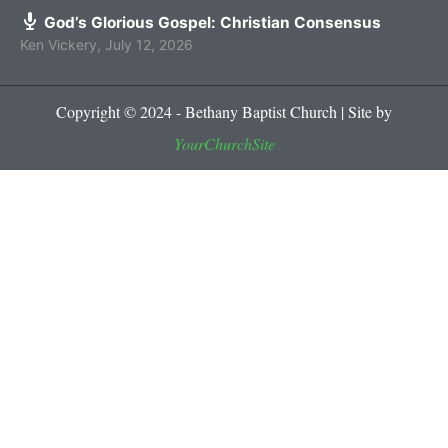
God’s Glorious Gospel: Christian Consensus
Ken Vickery
,
July 12, 2026
Copyright © 2024 - Bethany Baptist Church | Site by
YourChurchSite