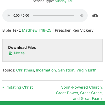
Service Type:
Sunday AM
Bible Text:
Matthew 1:18-25
| Preacher: Ken Vickery
Download Files
Notes
Topics:
Christmas
,
Incarnation
,
Salvation
,
Virgin Birth
« Imitating Christ
Spirit-Powered Church:
Great Power, Great Grace,
and Great Fear »