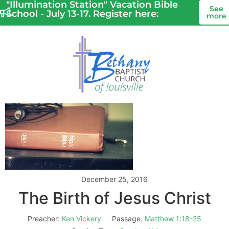
"Illumination Station" Vacation Bible
See
School - July 13-17. Register here:
more
December 25, 2016
The Birth of Jesus Christ
Preacher:
Ken Vickery
Passage:
Matthew 1:18-25