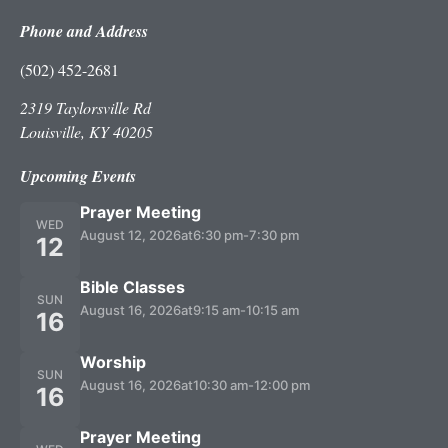
Phone and Address
(502) 452-2681
2319 Taylorsville Rd
Louisville, KY 40205
Upcoming Events
Prayer Meeting
WED
August 12, 2026
at
6:30 pm
-
7:30 pm
12
Bible Classes
SUN
August 16, 2026
at
9:15 am
-
10:15 am
16
Worship
SUN
August 16, 2026
at
10:30 am
-
12:00 pm
16
Prayer Meeting