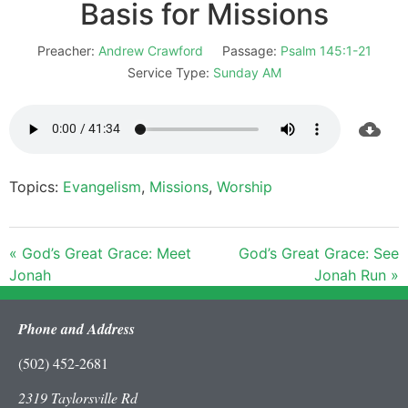
Basis for Missions
Preacher:
Andrew Crawford
Passage:
Psalm 145:1-21
Service Type:
Sunday AM
Topics:
Evangelism
,
Missions
,
Worship
« God’s Great Grace: Meet
God’s Great Grace: See
Jonah
Jonah Run »
Phone and Address
(502) 452-2681
2319 Taylorsville Rd