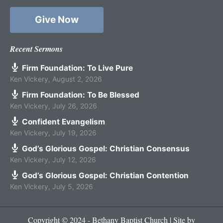
Give Now
Recent Sermons
Firm Foundation: To Live Pure
Ken Vickery
,
August 2, 2026
Firm Foundation: To Be Blessed
Ken Vickery
,
July 26, 2026
Confident Evangelism
Ken Vickery
,
July 19, 2026
God’s Glorious Gospel: Christian Consensus
Ken Vickery
,
July 12, 2026
God’s Glorious Gospel: Christian Contention
Ken Vickery
,
July 5, 2026
Copyright © 2024 - Bethany Baptist Church | Site by