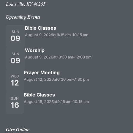
Louisville, KY 40205
Upcoming Events
Bible Classes
SUN
August 9, 2026
at
9:15 am
-
10:15 am
09
Worship
SUN
August 9, 2026
at
10:30 am
-
12:00 pm
09
Prayer Meeting
WED
August 12, 2026
at
6:30 pm
-
7:30 pm
12
Bible Classes
SUN
August 16, 2026
at
9:15 am
-
10:15 am
16
Give Online