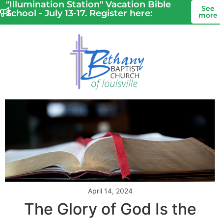
"Illumination Station" Vacation Bible
See
School - July 13-17. Register here:
more
April 14, 2024
The Glory of God Is the