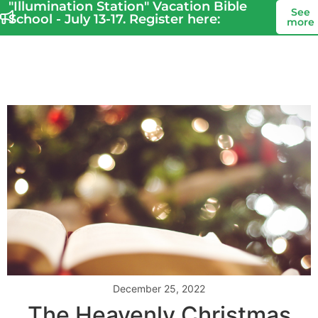
"Illumination Station" Vacation Bible
See
School - July 13-17. Register here:
more
December 25, 2022
The Heavenly Christmas