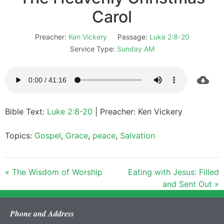
Carol
Preacher:
Ken Vickery
Passage:
Luke 2:8-20
Service Type:
Sunday AM
Bible Text:
Luke 2:8-20
| Preacher: Ken Vickery
Topics:
Gospel
,
Grace
,
peace
,
Salvation
« The Wisdom of Worship
Eating with Jesus: Filled
and Sent Out »
Phone and Address