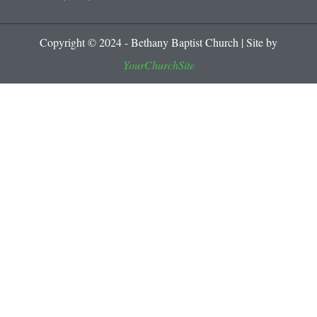
Copyright © 2024 - Bethany Baptist Church | Site by
YourChurchSite