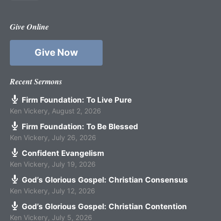
Give Online
Give Now
Recent Sermons
Firm Foundation: To Live Pure
Ken Vickery
,
August 2, 2026
Firm Foundation: To Be Blessed
Ken Vickery
,
July 26, 2026
Confident Evangelism
Ken Vickery
,
July 19, 2026
God’s Glorious Gospel: Christian Consensus
Ken Vickery
,
July 12, 2026
God’s Glorious Gospel: Christian Contention
Ken Vickery
,
July 5, 2026