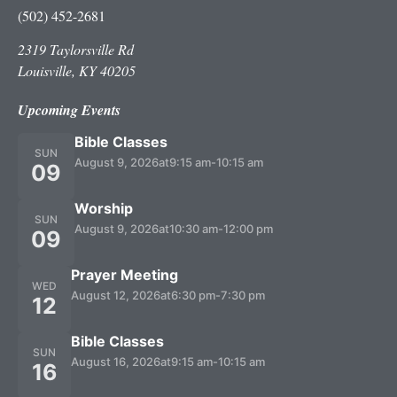
(502) 452-2681
2319 Taylorsville Rd
Louisville, KY 40205
Upcoming Events
Bible Classes
SUN
August 9, 2026
at
9:15 am
-
10:15 am
09
Worship
SUN
August 9, 2026
at
10:30 am
-
12:00 pm
09
Prayer Meeting
WED
August 12, 2026
at
6:30 pm
-
7:30 pm
12
Bible Classes
SUN
August 16, 2026
at
9:15 am
-
10:15 am
16