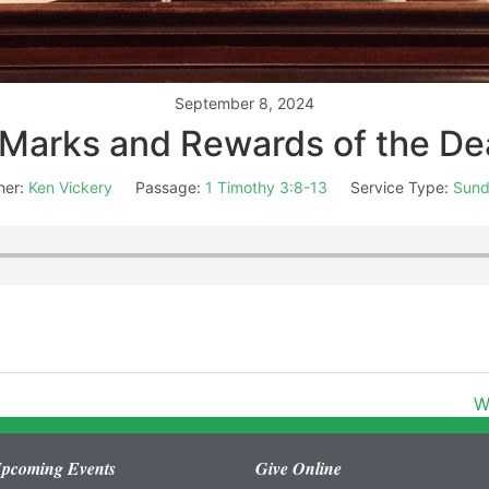
September 8, 2024
Marks and Rewards of the D
her:
Ken Vickery
Passage:
1 Timothy 3:8-13
Service Type:
Sund
W
pcoming Events
Give Online