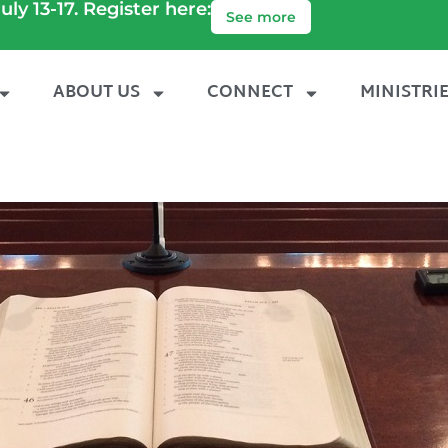
uly 13-17. Register here:
See more
ABOUT US
CONNECT
MINISTRI