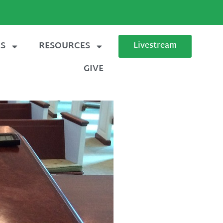
ES
RESOURCES
Livestream
GIVE