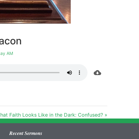
eacon
ay AM
hat Faith Looks Like in the Dark: Confused? »
Recent Sermons