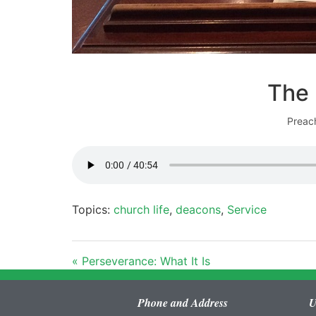
The 
Preac
Topics:
church life
,
deacons
,
Service
« Perseverance: What It Is
Phone and Address
U