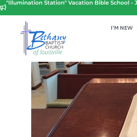
"Illumination Station" Vacation Bible School - J
I’M NEW