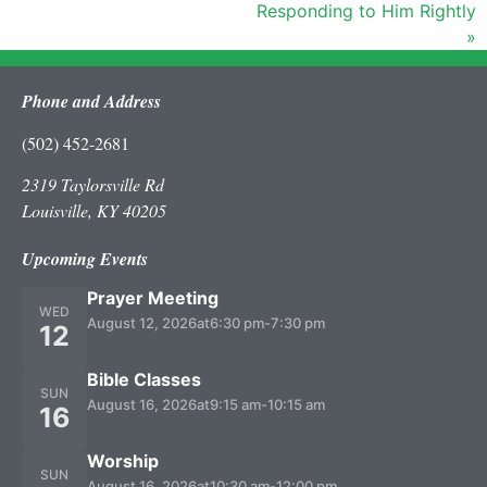
Responding to Him Rightly
»
Phone and Address
(502) 452-2681
2319 Taylorsville Rd
Louisville, KY 40205
Upcoming Events
Prayer Meeting
WED
August 12, 2026
at
6:30 pm
-
7:30 pm
12
Bible Classes
SUN
August 16, 2026
at
9:15 am
-
10:15 am
16
Worship
SUN
August 16, 2026
at
10:30 am
-
12:00 pm