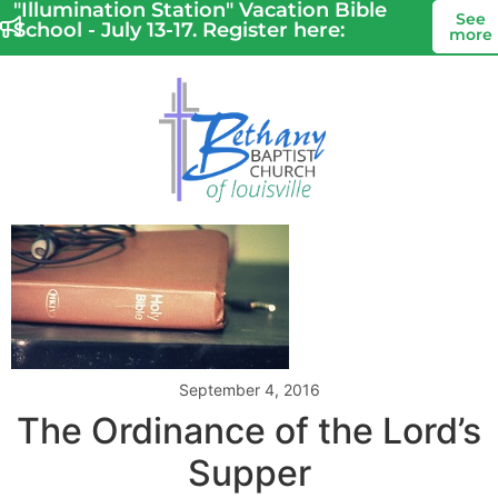
"Illumination Station" Vacation Bible
See
School - July 13-17. Register here:
more
September 4, 2016
The Ordinance of the Lord’s
Supper