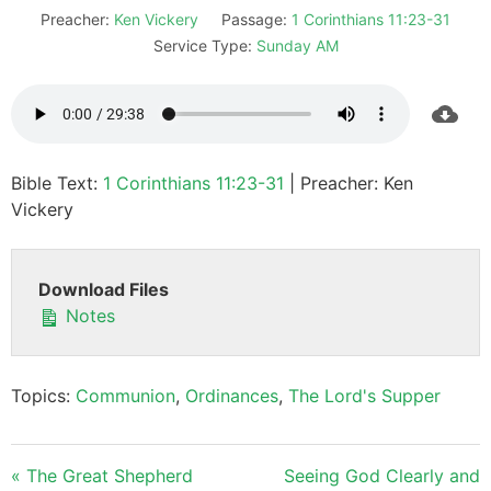
Preacher:
Ken Vickery
Passage:
1 Corinthians 11:23-31
Service Type:
Sunday AM
Bible Text:
1 Corinthians 11:23-31
| Preacher: Ken
Vickery
Download Files
Notes
Topics:
Communion
,
Ordinances
,
The Lord's Supper
« The Great Shepherd
Seeing God Clearly and