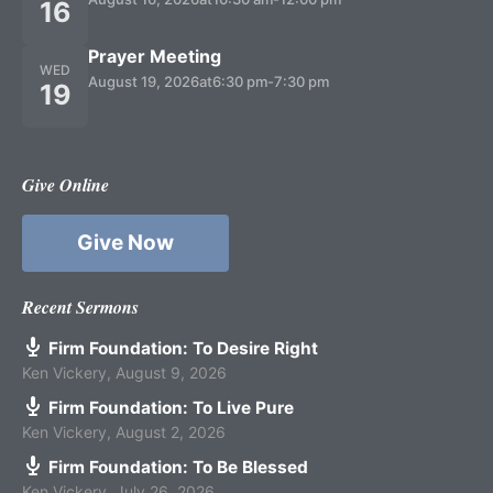
16
Prayer Meeting
WED
August 19, 2026
at
6:30 pm
-
7:30 pm
19
Give Online
Give Now
Recent Sermons
Firm Foundation: To Desire Right
Ken Vickery
,
August 9, 2026
Firm Foundation: To Live Pure
Ken Vickery
,
August 2, 2026
Firm Foundation: To Be Blessed
Ken Vickery
,
July 26, 2026