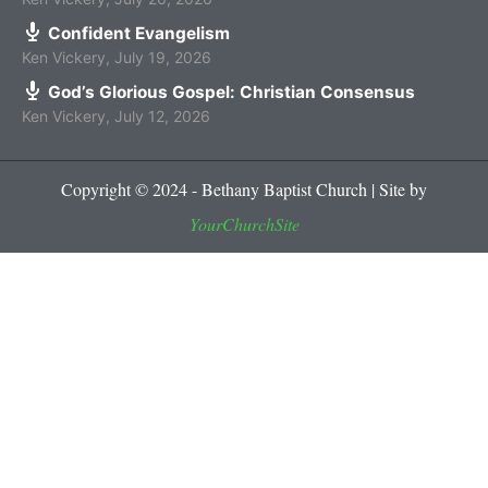
Confident Evangelism
Ken Vickery
,
July 19, 2026
God’s Glorious Gospel: Christian Consensus
Ken Vickery
,
July 12, 2026
Copyright © 2024 - Bethany Baptist Church | Site by
YourChurchSite