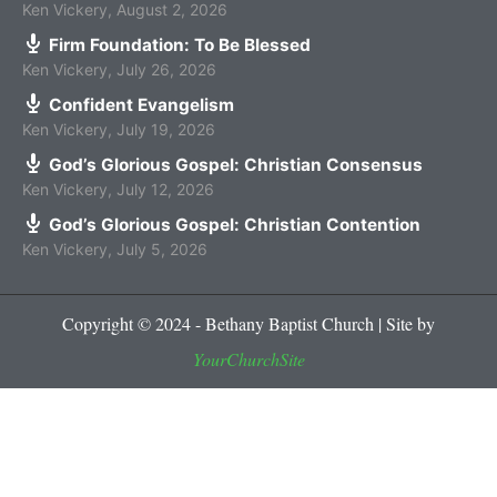
Ken Vickery
,
August 2, 2026
Firm Foundation: To Be Blessed
Ken Vickery
,
July 26, 2026
Confident Evangelism
Ken Vickery
,
July 19, 2026
God’s Glorious Gospel: Christian Consensus
Ken Vickery
,
July 12, 2026
God’s Glorious Gospel: Christian Contention
Ken Vickery
,
July 5, 2026
Copyright © 2024 - Bethany Baptist Church | Site by
YourChurchSite