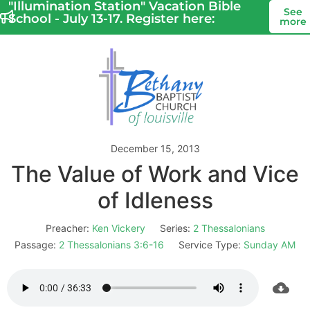
"Illumination Station" Vacation Bible
See
School - July 13-17. Register here:
more
December 15, 2013
The Value of Work and Vice
of Idleness
Preacher:
Ken Vickery
Series:
2 Thessalonians
Passage:
2 Thessalonians 3:6-16
Service Type:
Sunday AM