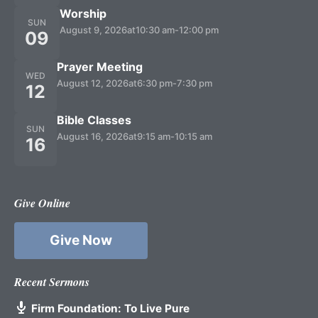
Worship
SUN
August 9, 2026
at
10:30 am
-
12:00 pm
09
Prayer Meeting
WED
August 12, 2026
at
6:30 pm
-
7:30 pm
12
Bible Classes
SUN
August 16, 2026
at
9:15 am
-
10:15 am
16
Give Online
Give Now
Recent Sermons
Firm Foundation: To Live Pure