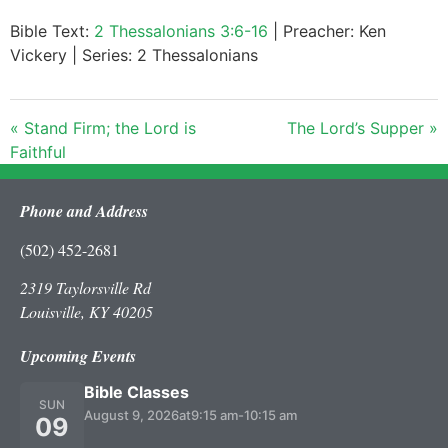
Bible Text:
2 Thessalonians 3:6-16
| Preacher: Ken
Vickery | Series: 2 Thessalonians
« Stand Firm; the Lord is
The Lord’s Supper »
Faithful
Phone and Address
(502) 452-2681
2319 Taylorsville Rd
Louisville, KY 40205
Upcoming Events
Bible Classes
SUN
August 9, 2026
at
9:15 am
-
10:15 am
09