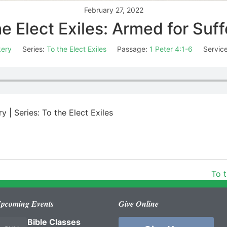
February 27, 2022
he Elect Exiles: Armed for Suff
kery
Series:
To the Elect Exiles
Passage:
1 Peter 4:1-6
Servic
y | Series: To the Elect Exiles
To t
pcoming Events
Give Online
Bible Classes