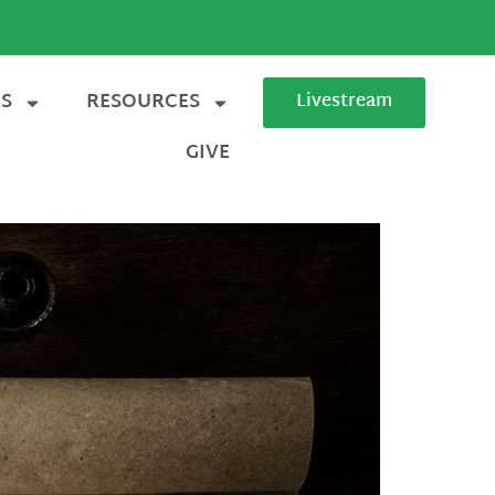
ES
RESOURCES
Livestream
GIVE