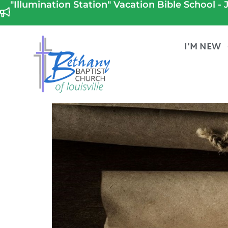
"Illumination Station" Vacation Bible School - J
I’M NEW