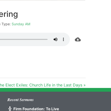
ering
e Type:
Sunday AM
he Elect Exiles: Church Life in the Last Days »
Recent Sermons
Firm Foundation: To Live