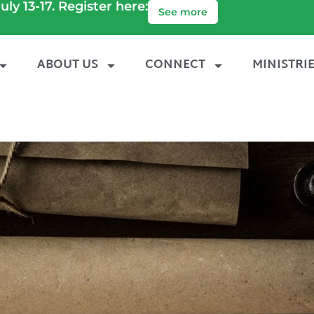
uly 13-17. Register here:
See more
ABOUT US
CONNECT
MINISTRI