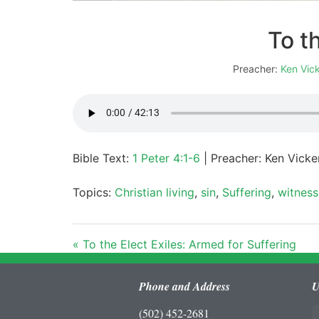
To t
Preacher:
Ken Vic
Bible Text:
1 Peter 4:1-6
| Preacher: Ken Vicker
Topics:
Christian living
,
sin
,
Suffering
,
witness
« To the Elect Exiles: Armed for Suffering
Phone and Address
U
(502) 452-2681