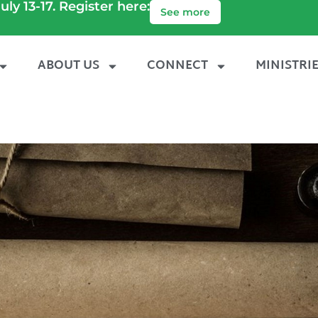
uly 13-17. Register here:
See more
ABOUT US
CONNECT
MINISTRI