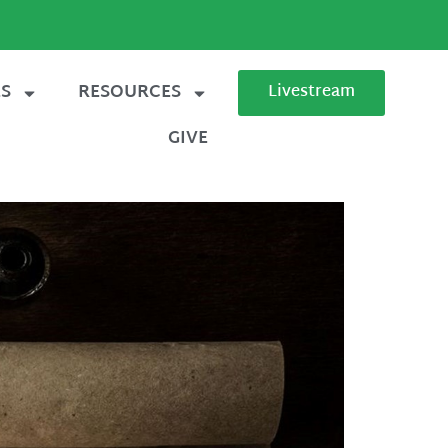
ES
RESOURCES
Livestream
GIVE