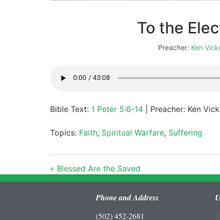
To the Elec
Preacher:
Ken Vick
Bible Text:
1 Peter 5:6-14
| Preacher: Ken Vicke
Topics:
Faith
,
Spiritual Warfare
,
Suffering
« Blessed Are the Saved
Phone and Address
U
(502) 452-2681