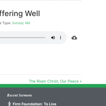
ffering Well
e Type:
Sunday AM
The Risen Christ, Our Peace »
Recent Sermons
Firm Foundation: To Live