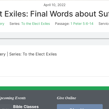
April 10, 2022
t Exiles: Final Words about Su
ery
Series:
To the Elect Exiles
Passage:
1 Peter 5:6-14
Servic
ry | Series: To the Elect Exiles
pcoming Events
Give Online
Bible Classes