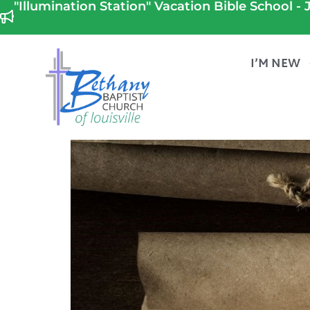
"Illumination Station" Vacation Bible School - J
I’M NEW