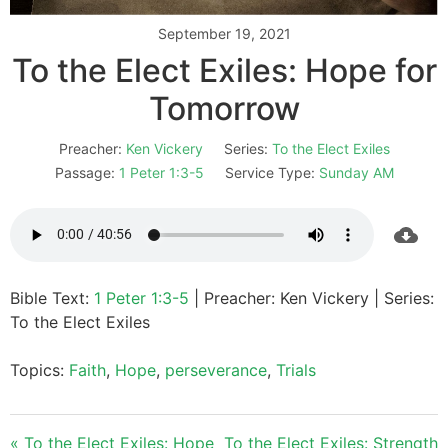
September 19, 2021
To the Elect Exiles: Hope for
Tomorrow
Preacher:
Ken Vickery
Series:
To the Elect Exiles
Passage:
1 Peter 1:3-5
Service Type:
Sunday AM
Bible Text:
1 Peter 1:3-5
| Preacher: Ken Vickery | Series:
To the Elect Exiles
Topics:
Faith
,
Hope
,
perseverance
,
Trials
« To the Elect Exiles: Hope
To the Elect Exiles: Strength