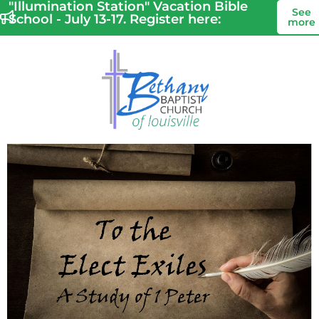
"Illumination Station" Vacation Bible
See
School - July 13-17. Register here:
more