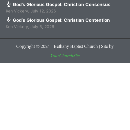
God’s Glorious Gospel: Christian Consensus
Ken Vickery
,
July 12, 2026
God’s Glorious Gospel: Christian Contention
Ken Vickery
,
July 5, 2026
Copyright © 2024 - Bethany Baptist Church | Site by
YourChurchSite