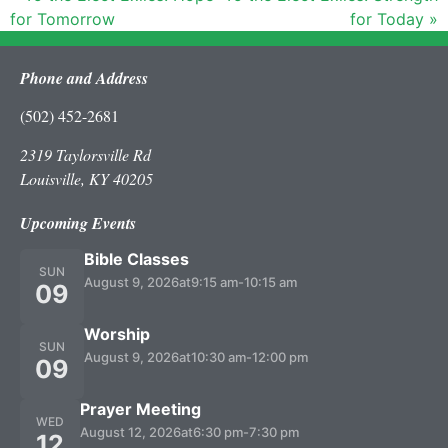
for Tomorrow
for Today »
Phone and Address
(502) 452-2681
2319 Taylorsville Rd
Louisville, KY 40205
Upcoming Events
Bible Classes
SUN
August 9, 2026
at
9:15 am
-
10:15 am
09
Worship
SUN
August 9, 2026
at
10:30 am
-
12:00 pm
09
Prayer Meeting
WED
August 12, 2026
at
6:30 pm
-
7:30 pm
12