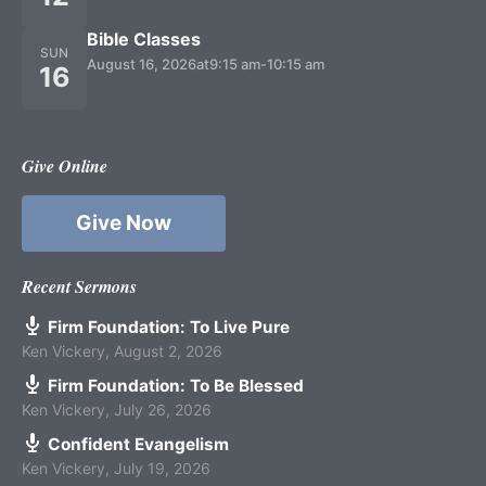
Bible Classes
SUN
August 16, 2026
at
9:15 am
-
10:15 am
16
Give Online
Give Now
Recent Sermons
Firm Foundation: To Live Pure
Ken Vickery
,
August 2, 2026
Firm Foundation: To Be Blessed
Ken Vickery
,
July 26, 2026
Confident Evangelism
Ken Vickery
,
July 19, 2026