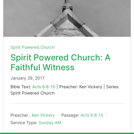
Spirit Powered Church
Spirit Powered Church: A
Faithful Witness
January 29, 2017
Bible Text:
Acts 6:8-15
| Preacher: Ken Vickery | Series:
Spirit Powered Church
Preacher :
Ken Vickery
Passage:
Acts 6:8-15
Service Type:
Sunday AM