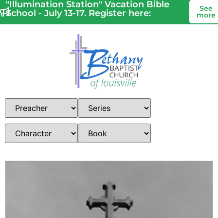
"Illumination Station" Vacation Bible
See
School - July 13-17. Register here:
more