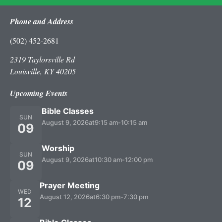
Phone and Address
(502) 452-2681
2319 Taylorsville Rd
Louisville, KY 40205
Upcoming Events
Bible Classes
SUN
August 9, 2026
at
9:15 am
-
10:15 am
09
Worship
SUN
August 9, 2026
at
10:30 am
-
12:00 pm
09
Prayer Meeting
WED
August 12, 2026
at
6:30 pm
-
7:30 pm
12