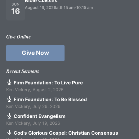
Bible Classes
SUN
August 16, 2026
at
9:15 am
-
10:15 am
16
Give Online
Give Now
Recent Sermons
Firm Foundation: To Live Pure
Ken Vickery
,
August 2, 2026
Firm Foundation: To Be Blessed
Ken Vickery
,
July 26, 2026
Confident Evangelism
Ken Vickery
,
July 19, 2026
God’s Glorious Gospel: Christian Consensus