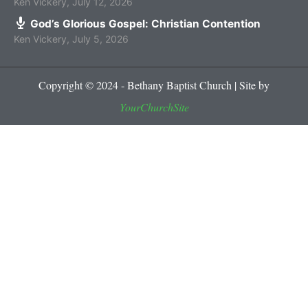
Ken Vickery
,
July 12, 2026
God’s Glorious Gospel: Christian Contention
Ken Vickery
,
July 5, 2026
Copyright © 2024 - Bethany Baptist Church | Site by
YourChurchSite