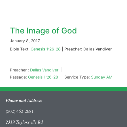
The Image of God
January 8, 2017
Bible Text:
Genesis 1:26-28
| Preacher: Dallas Vandiver
Preacher :
Dallas Vandiver
Passage:
Genesis 1:26-28
Service Type:
Sunday AM
Phone and Address
(502) 452-2681
2319 Taylorsville Rd