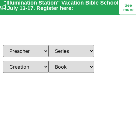
"Illumination Station" Vacation Bible School
See
- July 13-17. Register here:
more