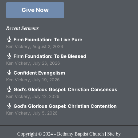
Give Now
Recent Sermons
Firm Foundation: To Live Pure
Ken Vickery
,
August 2, 2026
Firm Foundation: To Be Blessed
Ken Vickery
,
July 26, 2026
Confident Evangelism
Ken Vickery
,
July 19, 2026
God’s Glorious Gospel: Christian Consensus
Ken Vickery
,
July 12, 2026
God’s Glorious Gospel: Christian Contention
Ken Vickery
,
July 5, 2026
Copyright © 2024 - Bethany Baptist Church | Site by