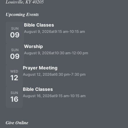
Louisville, KY 40205
Upcoming Events
Bible Classes
SUN
August 9, 2026
at
9:15 am
-
10:15 am
09
Worship
SUN
August 9, 2026
at
10:30 am
-
12:00 pm
09
Prayer Meeting
WED
August 12, 2026
at
6:30 pm
-
7:30 pm
12
Bible Classes
SUN
August 16, 2026
at
9:15 am
-
10:15 am
16
Give Online