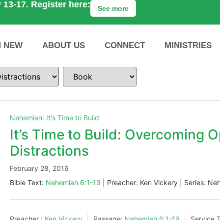
 13-17. Register here:
See more
M NEW
ABOUT US
CONNECT
MINISTRIES
Nehemiah: It's Time to Build
It’s Time to Build: Overcoming O
Distractions
February 28, 2016
Bible Text:
Nehemiah 6:1-19
| Preacher: Ken Vickery | Series: Neh
Preacher :
Ken Vickery
Passage:
Nehemiah 6:1-19
Service 