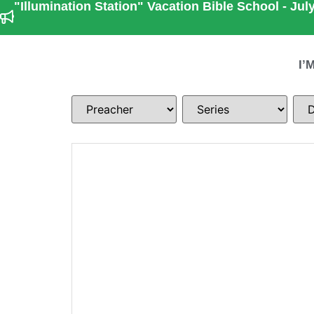
"Illumination Station" Vacation Bible School - July
I’