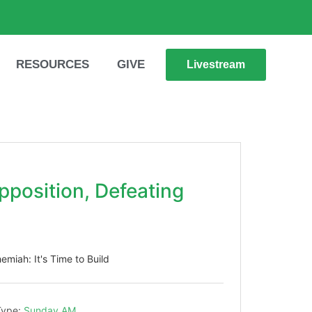
RESOURCES
GIVE
Livestream
pposition, Defeating
emiah: It's Time to Build
Type:
Sunday AM