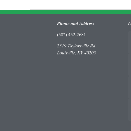
Phone and Address
U
(502) 452-2681
2319 Taylorsville Rd
Louisville, KY 40205