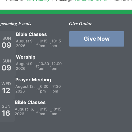
pcoming Events
Give Online
Bible Classes
Give Now
SUN
August 9,
9:15
10:15
09
at
-
2026
am
am
Worship
SUN
August 9,
10:30
12:00
09
at
-
2026
am
pm
Prayer Meeting
WED
August 12,
6:30
7:30
12
at
-
2026
pm
pm
Bible Classes
SUN
August 16,
9:15
10:15
16
at
-
2026
am
am