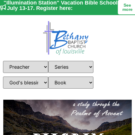
"Illumination Station" Vacation Bible School
See
- July 13-17. Register here:
more