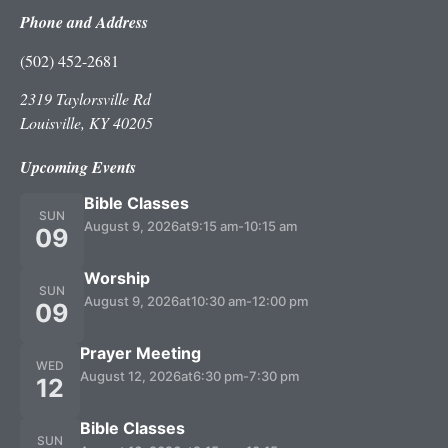
Phone and Address
(502) 452-2681
2319 Taylorsville Rd
Louisville, KY 40205
Upcoming Events
Bible Classes
SUN
August 9, 2026
at
9:15 am
-
10:15 am
09
Worship
SUN
August 9, 2026
at
10:30 am
-
12:00 pm
09
Prayer Meeting
WED
August 12, 2026
at
6:30 pm
-
7:30 pm
12
Bible Classes
SUN