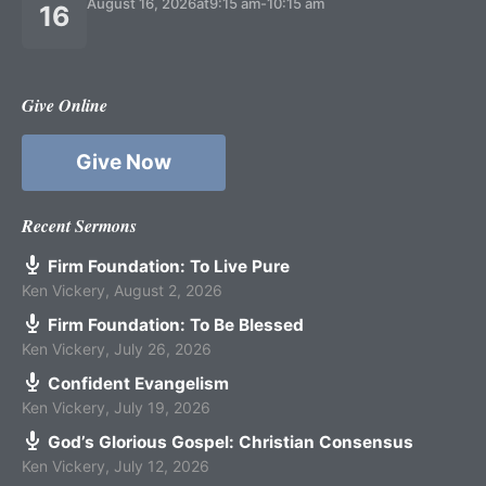
August 16, 2026
at
9:15 am
-
10:15 am
16
Give Online
Give Now
Recent Sermons
Firm Foundation: To Live Pure
Ken Vickery
,
August 2, 2026
Firm Foundation: To Be Blessed
Ken Vickery
,
July 26, 2026
Confident Evangelism
Ken Vickery
,
July 19, 2026
God’s Glorious Gospel: Christian Consensus
Ken Vickery
,
July 12, 2026