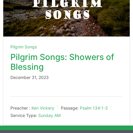
Pilgrim Songs
Pilgrim Songs: Showers of
Blessing
December 31, 2023
Preacher :
Ken Vickery
Passage:
Psalm 134:1-3
Service Type:
Sunday AM