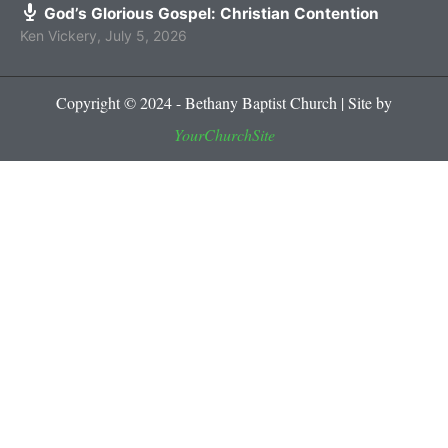
God’s Glorious Gospel: Christian Contention
Ken Vickery
,
July 5, 2026
Copyright © 2024 - Bethany Baptist Church | Site by
YourChurchSite