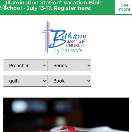
"Illumination Station" Vacation Bible
See
School - July 13-17. Register here:
more