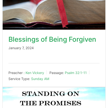
Blessings of Being Forgiven
January 7, 2024
Preacher :
Ken Vickery
Passage:
Psalm 32:1-11
Service Type:
Sunday AM