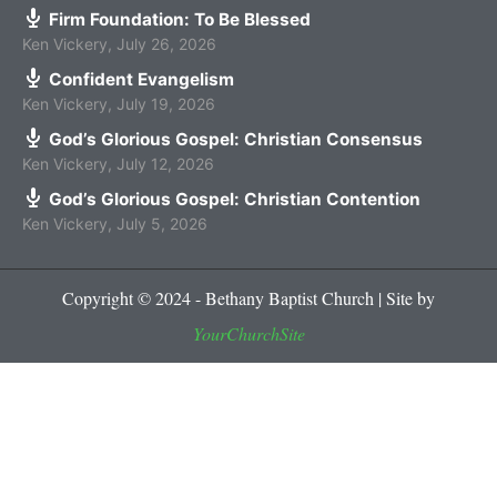
Firm Foundation: To Be Blessed
Ken Vickery
,
July 26, 2026
Confident Evangelism
Ken Vickery
,
July 19, 2026
God’s Glorious Gospel: Christian Consensus
Ken Vickery
,
July 12, 2026
God’s Glorious Gospel: Christian Contention
Ken Vickery
,
July 5, 2026
Copyright © 2024 - Bethany Baptist Church | Site by
YourChurchSite