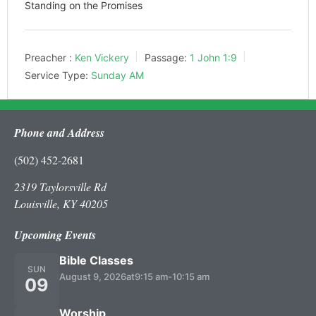
Standing on the Promises
Preacher :
Ken Vickery
Passage:
1 John 1:9
Service Type:
Sunday AM
Phone and Address
(502) 452-2681
2319 Taylorsville Rd
Louisville, KY 40205
Upcoming Events
Bible Classes
SUN
August 9, 2026
at
9:15 am
-
10:15 am
09
Worship