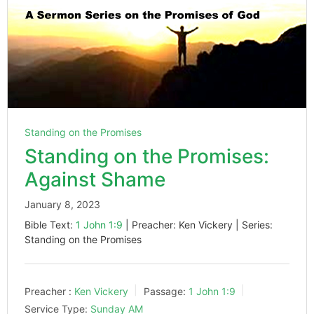
Standing on the Promises
Standing on the Promises:
Against Shame
January 8, 2023
Bible Text:
1 John 1:9
| Preacher: Ken Vickery | Series:
Standing on the Promises
Preacher :
Ken Vickery
Passage:
1 John 1:9
Service Type:
Sunday AM