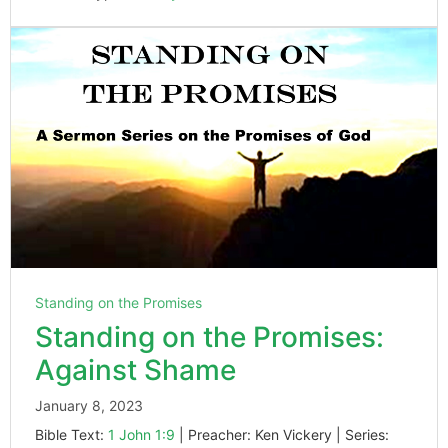
Standing on the Promises
Standing on the Promises:
Against Shame
January 8, 2023
Bible Text:
1 John 1:9
| Preacher: Ken Vickery | Series: