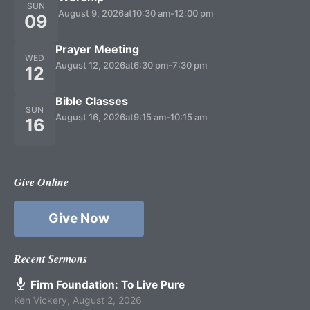
SUN
August 9, 2026
at
10:30 am
-
12:00 pm
09
Prayer Meeting
WED
August 12, 2026
at
6:30 pm
-
7:30 pm
12
Bible Classes
SUN
August 16, 2026
at
9:15 am
-
10:15 am
16
Give Online
Give Now
Recent Sermons
Firm Foundation: To Live Pure
Ken Vickery
,
August 2, 2026