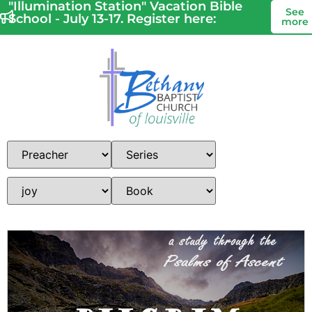
"Illumination Station" Vacation Bible
See
School - July 13-17. Register here:
more