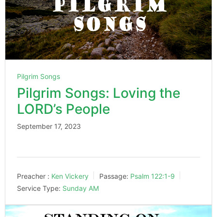
Pilgrim Songs
Pilgrim Songs: Loving the
LORD’s People
September 17, 2023
Preacher :
Ken Vickery
Passage:
Psalm 122:1-9
Service Type:
Sunday AM