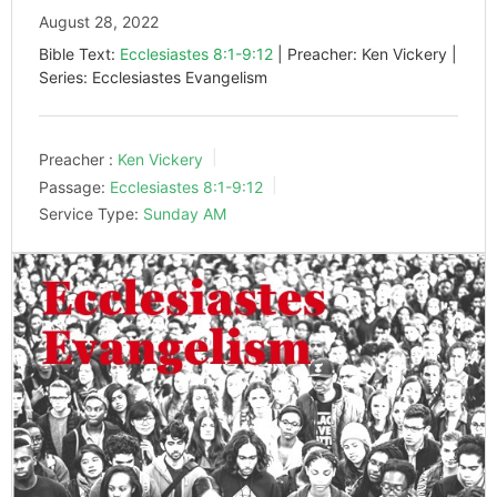
August 28, 2022
Bible Text:
Ecclesiastes 8:1-9:12
| Preacher: Ken Vickery |
Series: Ecclesiastes Evangelism
Preacher :
Ken Vickery
Passage:
Ecclesiastes 8:1-9:12
Service Type:
Sunday AM