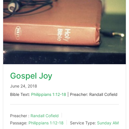
Gospel Joy
June 24, 2018
Bible Text:
Philippians 1:12-18
| Preacher: Randall Cofield
Preacher :
Randall Cofield
Passage:
Philippians 1:12-18
Service Type:
Sunday AM