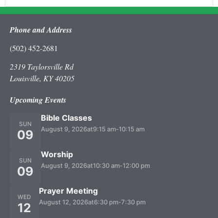
Phone and Address
(502) 452-2681
2319 Taylorsville Rd
Louisville, KY 40205
Upcoming Events
Bible Classes
SUN
August 9, 2026
at
9:15 am
-
10:15 am
09
Worship
SUN
August 9, 2026
at
10:30 am
-
12:00 pm
09
Prayer Meeting
WED
August 12, 2026
at
6:30 pm
-
7:30 pm
12