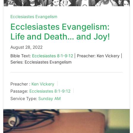
Ecclesiastes Evangelism
Ecclesiastes Evangelism:
Life and Death… and Joy!
August 28, 2022
Bible Text:
Ecclesiastes 8:1-9:12
| Preacher: Ken Vickery |
Series: Ecclesiastes Evangelism
Preacher :
Ken Vickery
Passage:
Ecclesiastes 8:1-9:12
Service Type:
Sunday AM