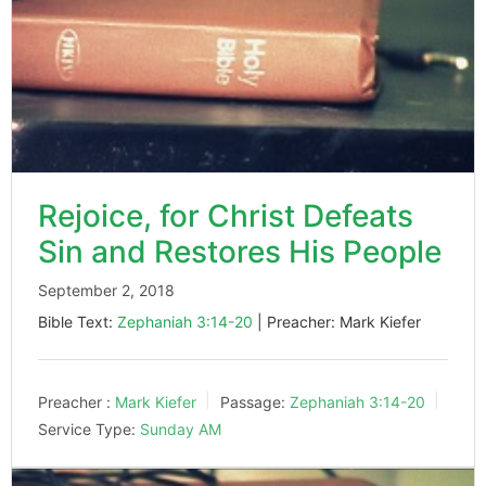
Rejoice, for Christ Defeats
Sin and Restores His People
September 2, 2018
Bible Text:
Zephaniah 3:14-20
| Preacher: Mark Kiefer
Preacher :
Mark Kiefer
Passage:
Zephaniah 3:14-20
Service Type:
Sunday AM