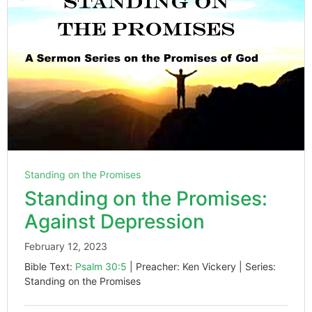
Standing on the Promises
Standing on the Promises:
Against Depression
February 12, 2023
Bible Text:
Psalm 30:5
| Preacher: Ken Vickery | Series:
Standing on the Promises