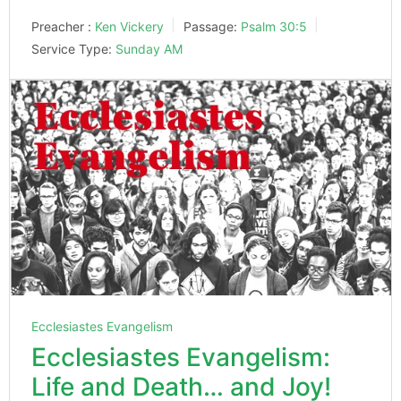
Preacher :
Ken Vickery
Passage:
Psalm 30:5
Service Type:
Sunday AM
Ecclesiastes Evangelism
Ecclesiastes Evangelism:
Life and Death… and Joy!