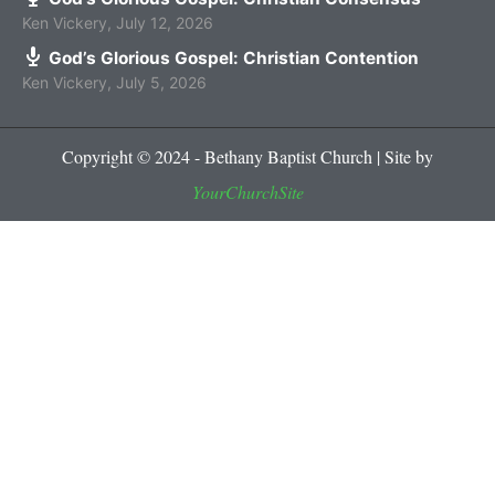
Ken Vickery
,
July 12, 2026
God’s Glorious Gospel: Christian Contention
Ken Vickery
,
July 5, 2026
Copyright © 2024 - Bethany Baptist Church | Site by
YourChurchSite