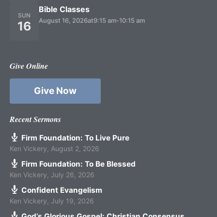
Bible Classes
SUN
August 16, 2026
at
9:15 am
-
10:15 am
16
Give Online
Give Now
Recent Sermons
Firm Foundation: To Live Pure
Ken Vickery
,
August 2, 2026
Firm Foundation: To Be Blessed
Ken Vickery
,
July 26, 2026
Confident Evangelism
Ken Vickery
,
July 19, 2026
God’s Glorious Gospel: Christian Consensus