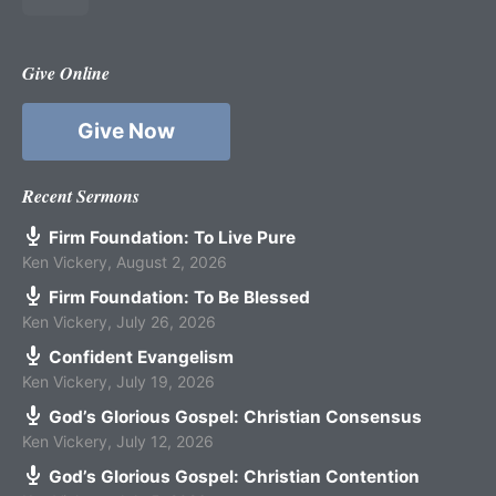
Give Online
Give Now
Recent Sermons
Firm Foundation: To Live Pure
Ken Vickery
,
August 2, 2026
Firm Foundation: To Be Blessed
Ken Vickery
,
July 26, 2026
Confident Evangelism
Ken Vickery
,
July 19, 2026
God’s Glorious Gospel: Christian Consensus
Ken Vickery
,
July 12, 2026
God’s Glorious Gospel: Christian Contention