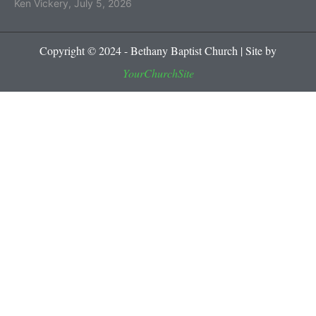
Ken Vickery
,
July 5, 2026
Copyright © 2024 - Bethany Baptist Church | Site by
YourChurchSite