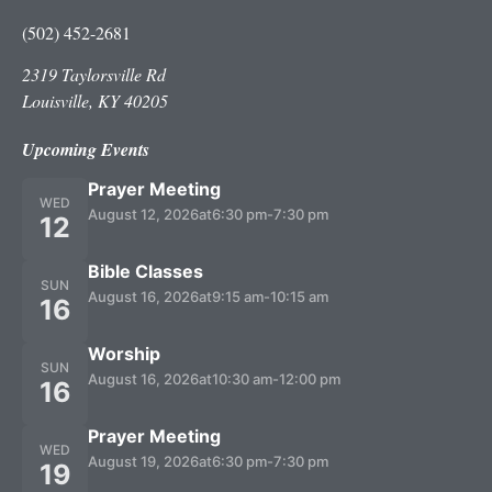
(502) 452-2681
2319 Taylorsville Rd
Louisville, KY 40205
Upcoming Events
Prayer Meeting
WED
August 12, 2026
at
6:30 pm
-
7:30 pm
12
Bible Classes
SUN
August 16, 2026
at
9:15 am
-
10:15 am
16
Worship
SUN
August 16, 2026
at
10:30 am
-
12:00 pm
16
Prayer Meeting
WED
August 19, 2026
at
6:30 pm
-
7:30 pm
19