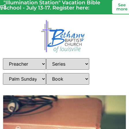
"Illumination Station" Vacation Bible
See
School - July 13-17. Register here:
more