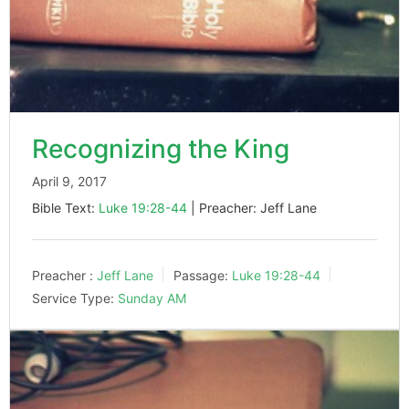
Recognizing the King
April 9, 2017
Bible Text:
Luke 19:28-44
| Preacher: Jeff Lane
Preacher :
Jeff Lane
Passage:
Luke 19:28-44
Service Type:
Sunday AM