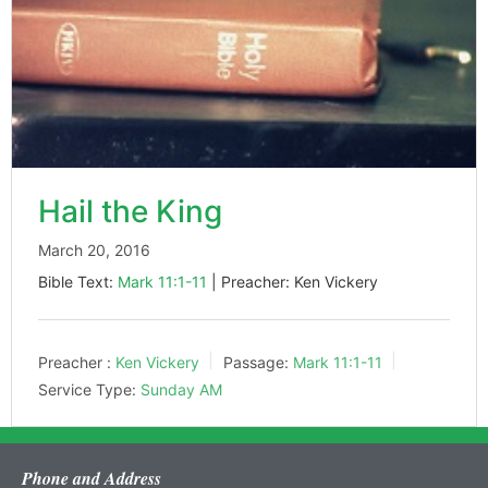
Hail the King
March 20, 2016
Bible Text:
Mark 11:1-11
| Preacher: Ken Vickery
Preacher :
Ken Vickery
Passage:
Mark 11:1-11
Service Type:
Sunday AM
Phone and Address