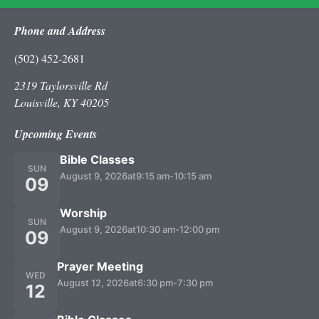
Phone and Address
(502) 452-2681
2319 Taylorsville Rd
Louisville, KY 40205
Upcoming Events
Bible Classes
SUN
August 9, 2026
at
9:15 am
-
10:15 am
09
Worship
SUN
August 9, 2026
at
10:30 am
-
12:00 pm
09
Prayer Meeting
WED
August 12, 2026
at
6:30 pm
-
7:30 pm
12