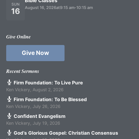
Bible Classes
SUN
August 16, 2026
at
9:15 am
-
10:15 am
16
Give Online
Give Now
Recent Sermons
Firm Foundation: To Live Pure
Ken Vickery
,
August 2, 2026
Firm Foundation: To Be Blessed
Ken Vickery
,
July 26, 2026
Confident Evangelism
Ken Vickery
,
July 19, 2026
God’s Glorious Gospel: Christian Consensus