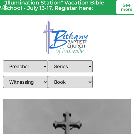
"Illumination Station" Vacation Bible
See
School - July 13-17. Register here:
more