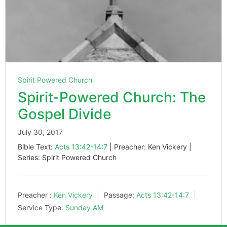
Spirit Powered Church
Spirit-Powered Church: The
Gospel Divide
July 30, 2017
Bible Text:
Acts 13:42-14:7
| Preacher: Ken Vickery |
Series: Spirit Powered Church
Preacher :
Ken Vickery
Passage:
Acts 13:42-14:7
Service Type:
Sunday AM