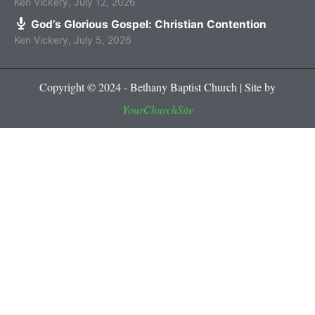
Ken Vickery
,
July 12, 2026
God’s Glorious Gospel: Christian Contention
Ken Vickery
,
July 5, 2026
Copyright © 2024 - Bethany Baptist Church | Site by
YourChurchSite