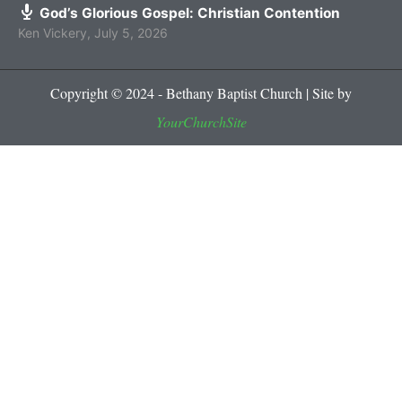
God’s Glorious Gospel: Christian Contention
Ken Vickery
,
July 5, 2026
Copyright © 2024 - Bethany Baptist Church | Site by
YourChurchSite