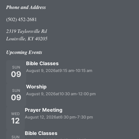
Phone and Address
(502) 452-2681
2319 Taylorsville Rd
Louisville, KY 40205
Upcoming Events
Bible Classes
SUN
August 9, 2026
at
9:15 am
-
10:15 am
09
Worship
SUN
August 9, 2026
at
10:30 am
-
12:00 pm
09
Prayer Meeting
WED
August 12, 2026
at
6:30 pm
-
7:30 pm
12
Bible Classes
SUN