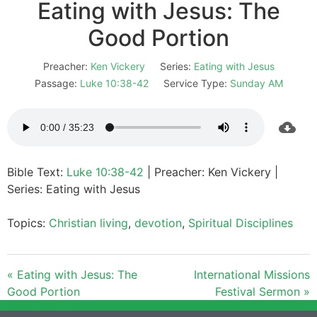
Eating with Jesus: The
Good Portion
Preacher:
Ken Vickery
Series:
Eating with Jesus
Passage:
Luke 10:38-42
Service Type:
Sunday AM
Bible Text:
Luke 10:38-42
| Preacher: Ken Vickery |
Series: Eating with Jesus
Topics:
Christian living
,
devotion
,
Spiritual Disciplines
« Eating with Jesus: The
International Missions
Good Portion
Festival Sermon »