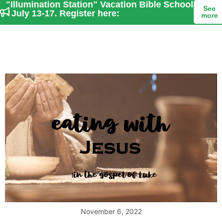
"Illumination Station" Vacation Bible School
See
- July 13-17. Register here:
more
November 6, 2022