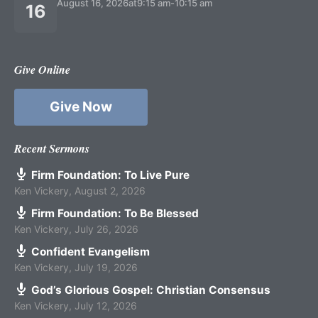
August 16, 2026
at
9:15 am
-
10:15 am
16
Give Online
Give Now
Recent Sermons
Firm Foundation: To Live Pure
Ken Vickery
,
August 2, 2026
Firm Foundation: To Be Blessed
Ken Vickery
,
July 26, 2026
Confident Evangelism
Ken Vickery
,
July 19, 2026
God’s Glorious Gospel: Christian Consensus
Ken Vickery
,
July 12, 2026