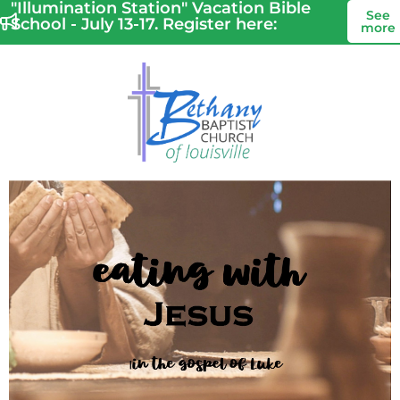
"Illumination Station" Vacation Bible
See
School - July 13-17. Register here:
more