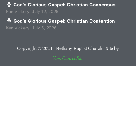
God’s Glorious Gospel: Christian Consensus
Ken Vickery
,
July 12, 2026
God’s Glorious Gospel: Christian Contention
Ken Vickery
,
July 5, 2026
Copyright © 2024 - Bethany Baptist Church | Site by
YourChurchSite