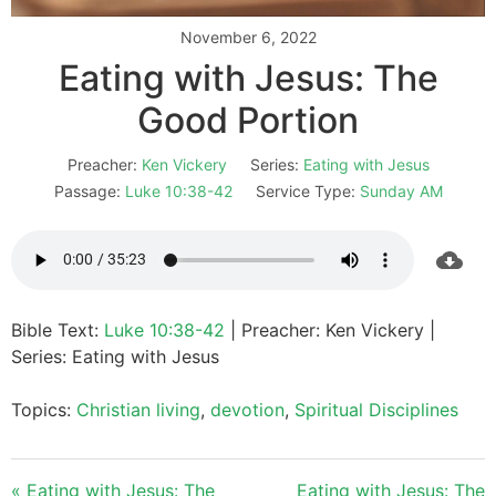
November 6, 2022
Eating with Jesus: The
Good Portion
Preacher:
Ken Vickery
Series:
Eating with Jesus
Passage:
Luke 10:38-42
Service Type:
Sunday AM
Bible Text:
Luke 10:38-42
| Preacher: Ken Vickery |
Series: Eating with Jesus
Topics:
Christian living
,
devotion
,
Spiritual Disciplines
« Eating with Jesus: The
Eating with Jesus: The