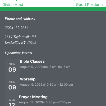
Divine Host
Good Portion »
Phone and Address
(502) 452-2681
2319 Taylorsville Rd
Louisville, KY 40205
Upcoming Events
Bible Classes
SUN
August 9, 2026
at
9:15 am
-
10:15 am
09
Worship
SUN
August 9, 2026
at
10:30 am
-
12:00 pm
09
Prayer Meeting
WED
August 12, 2026
at
6:30 pm
-
7:30 pm
12