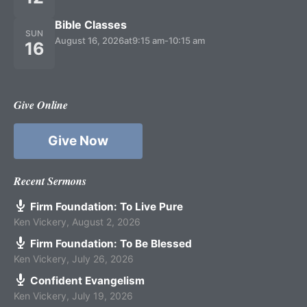
Bible Classes
SUN
August 16, 2026
at
9:15 am
-
10:15 am
16
Give Online
Give Now
Recent Sermons
Firm Foundation: To Live Pure
Ken Vickery
,
August 2, 2026
Firm Foundation: To Be Blessed
Ken Vickery
,
July 26, 2026
Confident Evangelism
Ken Vickery
,
July 19, 2026