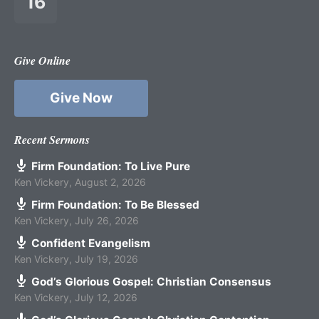
16
Give Online
Give Now
Recent Sermons
Firm Foundation: To Live Pure
Ken Vickery
,
August 2, 2026
Firm Foundation: To Be Blessed
Ken Vickery
,
July 26, 2026
Confident Evangelism
Ken Vickery
,
July 19, 2026
God’s Glorious Gospel: Christian Consensus
Ken Vickery
,
July 12, 2026