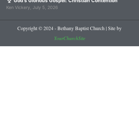
God’s Glorious Gospel: Christian Contention
Ken Vickery
,
July 5, 2026
Copyright © 2024 - Bethany Baptist Church | Site by
YourChurchSite