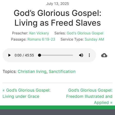
July 13, 2025
God’s Glorious Gospel:
Living as Freed Slaves
Preacher:
Ken Vickery
Series:
God's Glorious Gospel
Passage:
Romans 6:19-23
Service Type:
Sunday AM
Topics:
Christian living
,
Sanctification
« God’s Glorious Gospel:
God’s Glorious Gospel:
Living under Grace
Freedom Illustrated and
Applied »