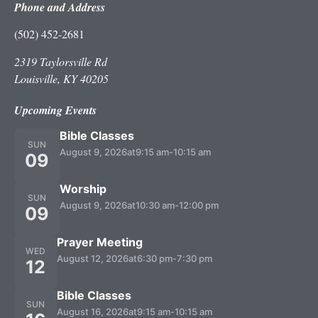
Phone and Address
(502) 452-2681
2319 Taylorsville Rd
Louisville, KY 40205
Upcoming Events
Bible Classes
SUN
August 9, 2026
at
9:15 am
-
10:15 am
09
Worship
SUN
August 9, 2026
at
10:30 am
-
12:00 pm
09
Prayer Meeting
WED
August 12, 2026
at
6:30 pm
-
7:30 pm
12
Bible Classes
SUN
August 16, 2026
at
9:15 am
-
10:15 am