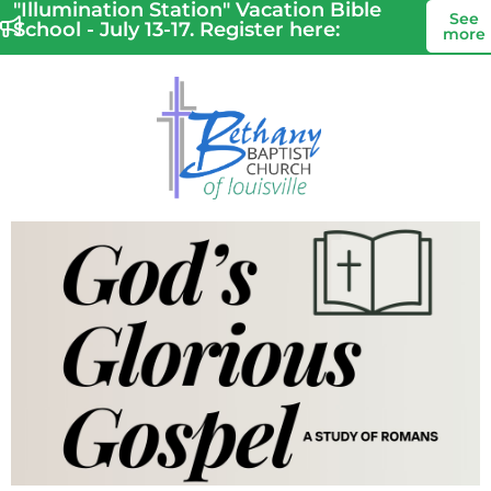
"Illumination Station" Vacation Bible
See
School - July 13-17. Register here:
more