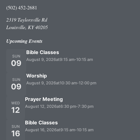
(502) 452-2681
2319 Taylorsville Rd
Louisville, KY 40205
Upcoming Events
Bible Classes
SUN
August 9, 2026
at
9:15 am
-
10:15 am
09
Worship
SUN
August 9, 2026
at
10:30 am
-
12:00 pm
09
Prayer Meeting
WED
August 12, 2026
at
6:30 pm
-
7:30 pm
12
Bible Classes
SUN
August 16, 2026
at
9:15 am
-
10:15 am
16