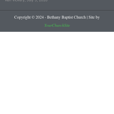
Copyright © 2024 - Bethany Baptist Church | Site by
YourChurchSite