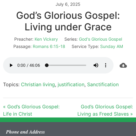
July 6, 2025
God’s Glorious Gospel:
Living under Grace
Preacher:
Ken Vickery
Series:
God's Glorious Gospel
Passage:
Romans 6:15-18
Service Type:
Sunday AM
Topics:
Christian living
,
justification
,
Sanctification
« God’s Glorious Gospel:
God’s Glorious Gospel:
Life in Christ
Living as Freed Slaves »
Phone and Address