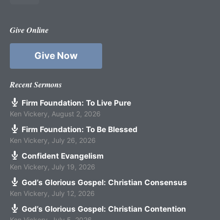
Give Online
Give Now
Recent Sermons
Firm Foundation: To Live Pure
Ken Vickery
,
August 2, 2026
Firm Foundation: To Be Blessed
Ken Vickery
,
July 26, 2026
Confident Evangelism
Ken Vickery
,
July 19, 2026
God’s Glorious Gospel: Christian Consensus
Ken Vickery
,
July 12, 2026
God’s Glorious Gospel: Christian Contention
Ken Vickery
,
July 5, 2026