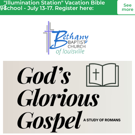
"Illumination Station" Vacation Bible
See
School - July 13-17. Register here:
more