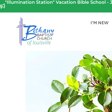
"Illumination Station" Vacation Bible School - J
I’M NEW