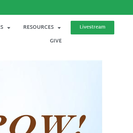
ES
RESOURCES
Livestream
GIVE