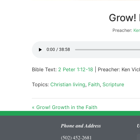
Grow! 
Preacher:
Ken
Bible Text:
2 Peter 1:12-18
| Preacher: Ken Vic
Topics:
Christian living
,
Faith
,
Scripture
« Grow! Growth in the Faith
Phone and Address
U
(502) 452-2681