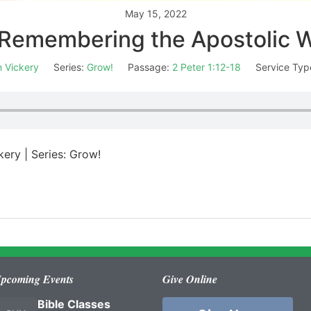
May 15, 2022
Remembering the Apostolic 
 Vickery
Series:
Grow!
Passage:
2 Peter 1:12-18
Service Typ
kery | Series: Grow!
pcoming Events
Give Online
Bible Classes