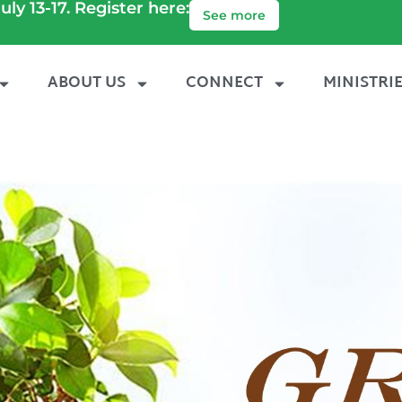
uly 13-17. Register here:
See more
ABOUT US
CONNECT
MINISTRI