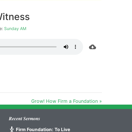
Witness
e:
Sunday AM
Grow! How Firm a Foundation »
Recent Sermons
Firm Foundation: To Live