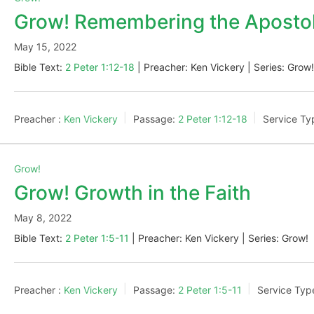
Grow! Remembering the Apostol
May 15, 2022
Bible Text:
2 Peter 1:12-18
| Preacher: Ken Vickery | Series: Grow
Preacher :
Ken Vickery
Passage:
2 Peter 1:12-18
Service Ty
Grow!
Grow! Growth in the Faith
May 8, 2022
Bible Text:
2 Peter 1:5-11
| Preacher: Ken Vickery | Series: Grow!
Preacher :
Ken Vickery
Passage:
2 Peter 1:5-11
Service Typ