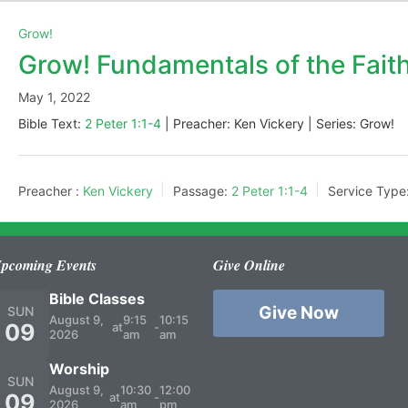
Grow!
Grow! Fundamentals of the Fait
May 1, 2022
Bible Text:
2 Peter 1:1-4
| Preacher: Ken Vickery | Series: Grow!
Preacher :
Ken Vickery
Passage:
2 Peter 1:1-4
Service Type
pcoming Events
Give Online
Bible Classes
Give Now
SUN
August 9,
9:15
10:15
09
at
-
2026
am
am
Worship
SUN
August 9,
10:30
12:00
09
at
-
2026
am
pm