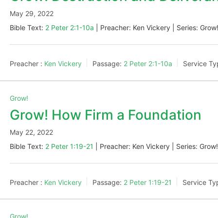
May 29, 2022
Bible Text:
2 Peter 2:1-10a
| Preacher: Ken Vickery | Series: Grow
Preacher :
Ken Vickery
Passage:
2 Peter 2:1-10a
Service Ty
Grow!
Grow! How Firm a Foundation
May 22, 2022
Bible Text:
2 Peter 1:19-21
| Preacher: Ken Vickery | Series: Grow
Preacher :
Ken Vickery
Passage:
2 Peter 1:19-21
Service Ty
Grow!