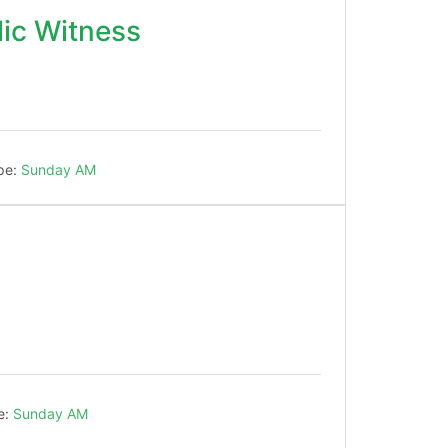
ic Witness
!
pe:
Sunday AM
e:
Sunday AM