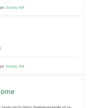
pe:
Sunday AM
!
pe:
Sunday AM
 Come
| [audio mp3="https://bethanylouisville.s3.us-