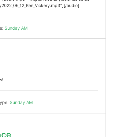
2022_06_12_Ken_Vickery.mp3"][/audio]
e:
Sunday AM
w!
Type:
Sunday AM
nce