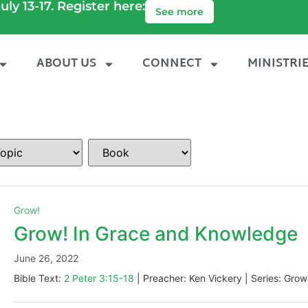
uly 13-17. Register here:
See more
ABOUT US
CONNECT
MINISTRI
Grow!
Grow! In Grace and Knowledge
June 26, 2022
Bible Text:
2 Peter 3:15-18
| Preacher: Ken Vickery | Series: Grow