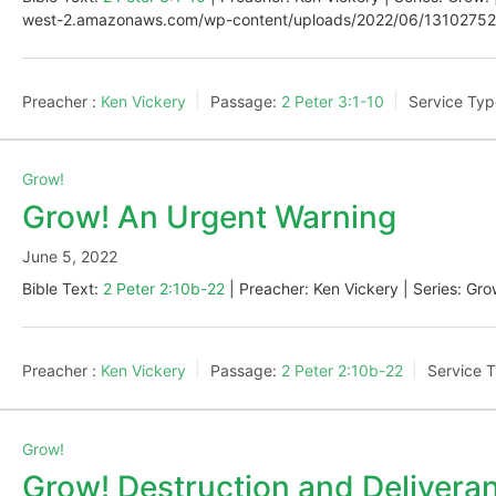
west-2.amazonaws.com/wp-content/uploads/2022/06/13102752/
Preacher :
Ken Vickery
Passage:
2 Peter 3:1-10
Service Typ
Grow!
Grow! An Urgent Warning
June 5, 2022
Bible Text:
2 Peter 2:10b-22
| Preacher: Ken Vickery | Series: Gro
Preacher :
Ken Vickery
Passage:
2 Peter 2:10b-22
Service 
Grow!
Grow! Destruction and Delivera