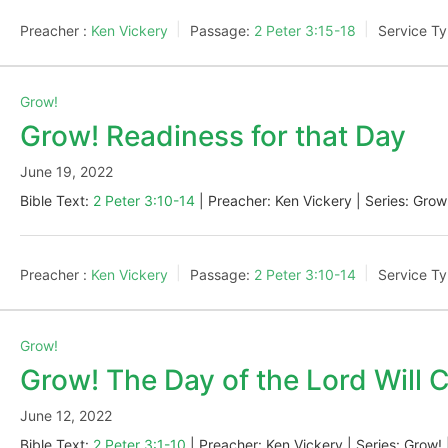
Preacher :
Ken Vickery
Passage:
2 Peter 3:15-18
Service Ty
Grow!
Grow! Readiness for that Day
June 19, 2022
Bible Text:
2 Peter 3:10-14
| Preacher: Ken Vickery | Series: Grow
Preacher :
Ken Vickery
Passage:
2 Peter 3:10-14
Service Ty
Grow!
Grow! The Day of the Lord Will
June 12, 2022
Bible Text:
2 Peter 3:1-10
| Preacher: Ken Vickery | Series: Grow! 