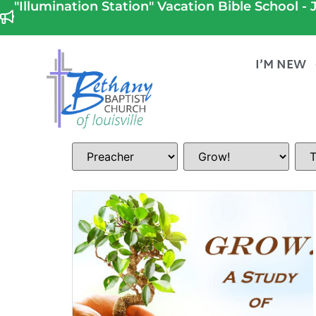
"Illumination Station" Vacation Bible School - J
I’M NEW