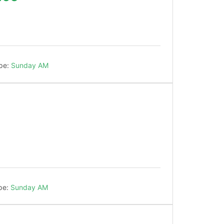
!
pe:
Sunday AM
!
pe:
Sunday AM