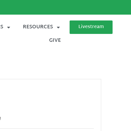
ES
RESOURCES
Livestream
GIVE
!