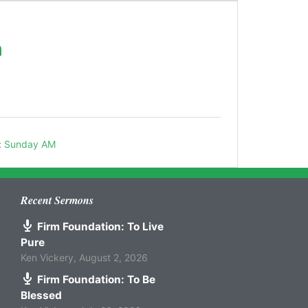
h
:
Sunday AM
Recent Sermons
Firm Foundation: To Live
Pure
Ken Vickery
,
August 2, 2026
Firm Foundation: To Be
Blessed