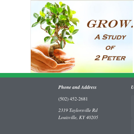
Phone and Address
U
(502) 452-2681
2319 Taylorsville Rd
Louisville, KY 40205