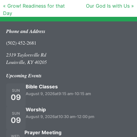
« Grow! Readiness for that
Our God Is with Us »
Day
Phone and Address
(502) 452-2681
2319 Taylorsville Rd
Louisville, KY 40205
Upcoming Events
Bible Classes
SUN
August 9, 2026
at
9:15 am
-
10:15 am
09
Worship
SUN
August 9, 2026
at
10:30 am
-
12:00 pm
09
Prayer Meeting
WED