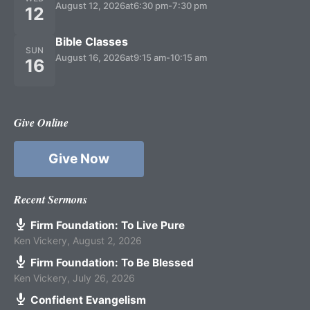
August 12, 2026
at
6:30 pm
-
7:30 pm
12
Bible Classes
SUN
August 16, 2026
at
9:15 am
-
10:15 am
16
Give Online
Give Now
Recent Sermons
Firm Foundation: To Live Pure
Ken Vickery
,
August 2, 2026
Firm Foundation: To Be Blessed
Ken Vickery
,
July 26, 2026
Confident Evangelism