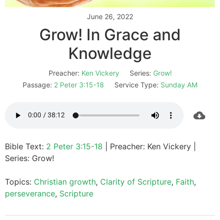
June 26, 2022
Grow! In Grace and
Knowledge
Preacher:
Ken Vickery
Series:
Grow!
Passage:
2 Peter 3:15-18
Service Type:
Sunday AM
Bible Text:
2 Peter 3:15-18
| Preacher: Ken Vickery |
Series: Grow!
Topics:
Christian growth
,
Clarity of Scripture
,
Faith
,
perseverance
,
Scripture