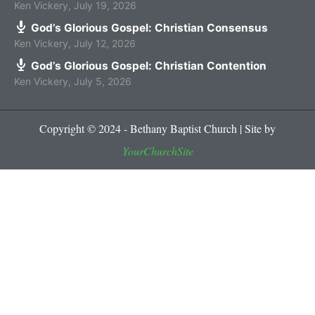
Ken Vickery
,
July 19, 2026
God’s Glorious Gospel: Christian Consensus
Ken Vickery
,
July 12, 2026
God’s Glorious Gospel: Christian Contention
Ken Vickery
,
July 5, 2026
Copyright © 2024 - Bethany Baptist Church | Site by
YourChurchSite