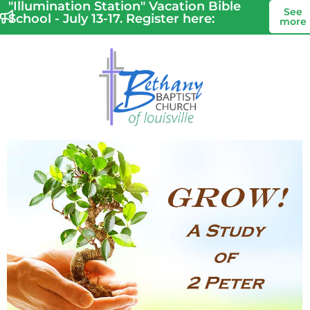
"Illumination Station" Vacation Bible
See
School - July 13-17. Register here:
more