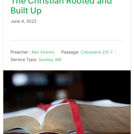
The Christian Rooted and
Built Up
June 4, 2023
Preacher :
Ken Vickery
Passage:
Colossians 2:6-7
Service Type:
Sunday AM