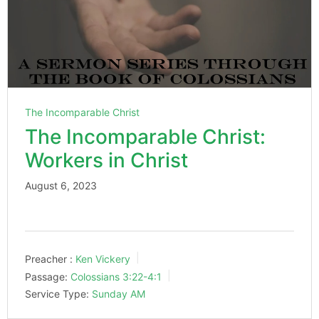
The Incomparable Christ
The Incomparable Christ:
Workers in Christ
August 6, 2023
Preacher :
Ken Vickery
Passage:
Colossians 3:22-4:1
Service Type:
Sunday AM