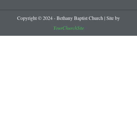
Copyright © 2024 - Bethany Baptist Church | Site by
YourChurchSite