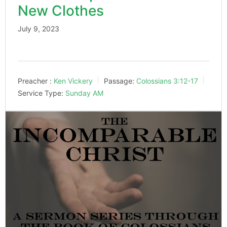
New Clothes
July 9, 2023
Preacher :
Ken Vickery
Passage:
Colossians 3:12-17
Service Type:
Sunday AM