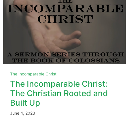
The Incomparable Christ
The Incomparable Christ:
The Christian Rooted and
Built Up
June 4, 2023