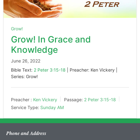
Grow!
Grow! In Grace and
Knowledge
June 26, 2022
Bible Text:
2 Peter 3:15-18
| Preacher: Ken Vickery |
Series: Grow!
Preacher :
Ken Vickery
Passage:
2 Peter 3:15-18
Service Type:
Sunday AM
Phone and Address