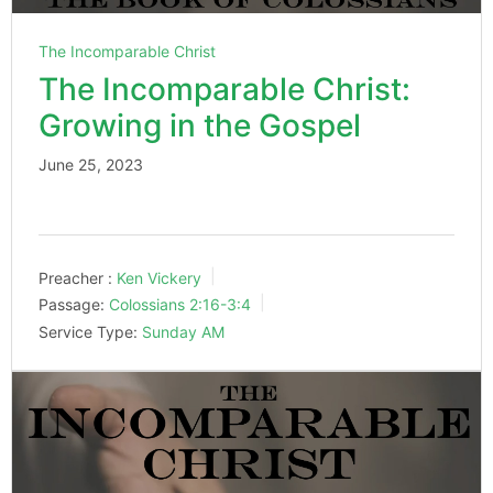
The Incomparable Christ
The Incomparable Christ:
Growing in the Gospel
June 25, 2023
Preacher :
Ken Vickery
Passage:
Colossians 2:16-3:4
Service Type:
Sunday AM