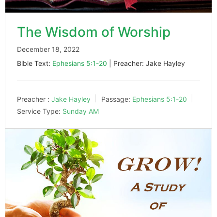
The Wisdom of Worship
December 18, 2022
Bible Text:
Ephesians 5:1-20
| Preacher: Jake Hayley
Preacher :
Jake Hayley
Passage:
Ephesians 5:1-20
Service Type:
Sunday AM