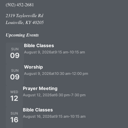
(502) 452-2681
2319 Taylorsville Rd
Louisville, KY 40205
Upcoming Events
Bible Classes
SUN
August 9, 2026
at
9:15 am
-
10:15 am
09
Worship
SUN
August 9, 2026
at
10:30 am
-
12:00 pm
09
Prayer Meeting
WED
August 12, 2026
at
6:30 pm
-
7:30 pm
12
Bible Classes
SUN
August 16, 2026
at
9:15 am
-
10:15 am
16