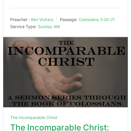
Preacher :
Ken Vickery
Passage:
Colossians 3:20-21
Service Type:
Sunday AM
The Incomparable Christ
The Incomparable Christ: