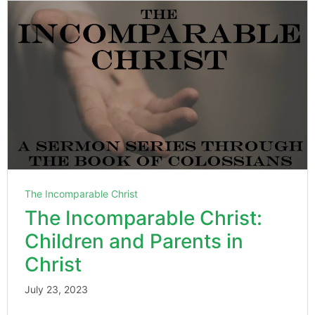
The Incomparable Christ
The Incomparable Christ:
Children and Parents in
Christ
July 23, 2023