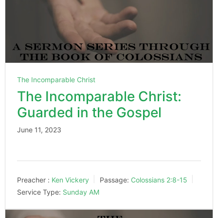
The Incomparable Christ
The Incomparable Christ:
Guarded in the Gospel
June 11, 2023
Preacher :
Ken Vickery
Passage:
Colossians 2:8-15
Service Type:
Sunday AM