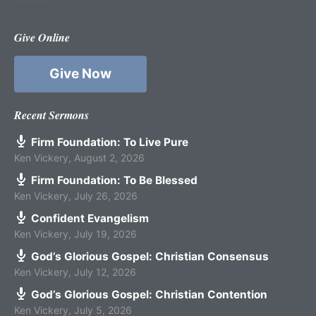
Give Online
Give Now
Recent Sermons
Firm Foundation: To Live Pure
Ken Vickery
,
August 2, 2026
Firm Foundation: To Be Blessed
Ken Vickery
,
July 26, 2026
Confident Evangelism
Ken Vickery
,
July 19, 2026
God’s Glorious Gospel: Christian Consensus
Ken Vickery
,
July 12, 2026
God’s Glorious Gospel: Christian Contention
Ken Vickery
,
July 5, 2026