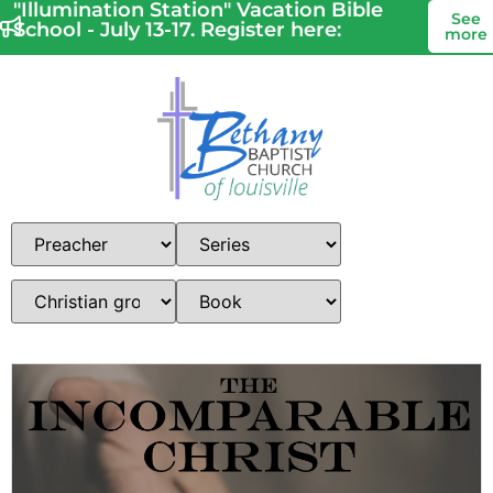
"Illumination Station" Vacation Bible
See
School - July 13-17. Register here:
more