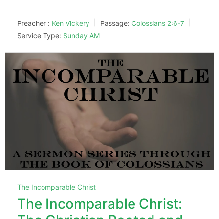
Preacher :
Ken Vickery
Passage:
Colossians 2:6-7
Service Type:
Sunday AM
The Incomparable Christ
The Incomparable Christ: